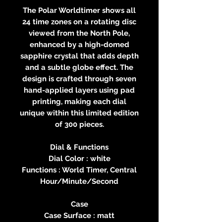
The Polar Worldtimer shows all
24 time zones on a rotating disc
viewed from the North Pole,
enhanced by a high-domed
sapphire crystal that adds depth
and a subtle globe effect. The
design is crafted through seven
hand-applied layers using pad
printing, making each dial
unique within this limited edition
of 300 pieces.
Dial & Functions
Dial Color : white
Functions : World Timer, Central
Hour/Minute/Second
Case
Case Surface : matt