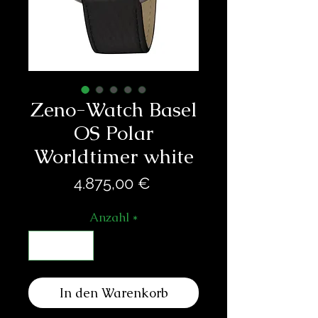
Zeno-Watch Basel
OS Polar
Worldtimer white
Preis
4.875,00 €
Anzahl
*
In den Warenkorb