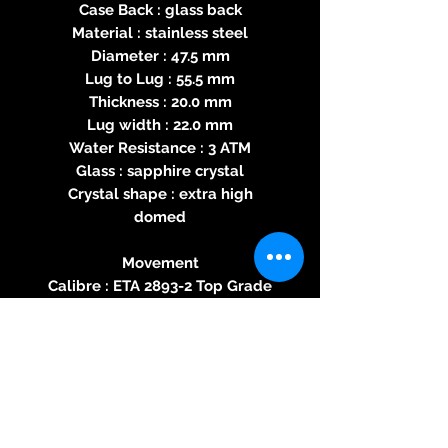
Case Back : glass back
Material : stainless steel
Diameter : 47.5 mm
Lug to Lug : 55.5 mm
Thickness : 20.0 mm
Lug width : 22.0 mm
Water Resistance : 3 ATM
Glass : sapphire crystal
Crystal shape : extra high
domed
Movement
Calibre : ETA 2893-2 Top Grade
Movement Type : Automatic
Power reserve : 42 hours
Number of jewels : 21
Frequency : 28800 bph
Shock Protection
Finishing : Perlage, Geneva
Striping