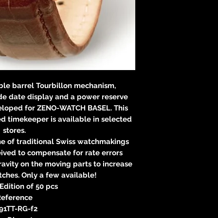
Verantwortliche Pe
E
83233 
neitzke@
https://ww
ble barrel Tourbillon mechanism,
e date display and a power reserve
eveloped for ZENO-WATCH BASEL. This
 timekeeper is available in selected
stores.
ne of traditional Swiss watchmakings
ived to compensate for rate errors
gravity on the moving parts to increase
ches. Only a few available!
Edition of 50 pcs
eference
91TT-RG-f2