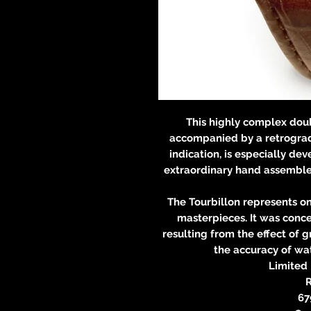
This highly complex dou
accompanied by a retrograd
indication, is especially d
extraordinary hand assembled
The Tourbillon represents o
masterpieces. It was conce
resulting from the effect of 
the accuracy of wat
Limited 
R
67