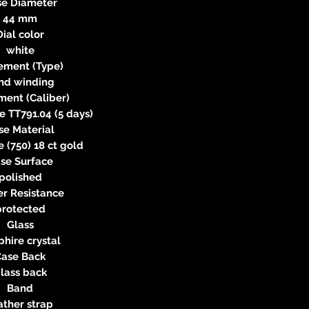
se Diameter
44 mm
Dial color
white
ment (Type)
nd winding
ent (Caliber)
 TT791.04 (5 days)
se Material
e (750) 18 ct gold
se Surface
polished
r Resistance
protected
Glass
hire crystal
Case Back
lass back
Band
ather strap