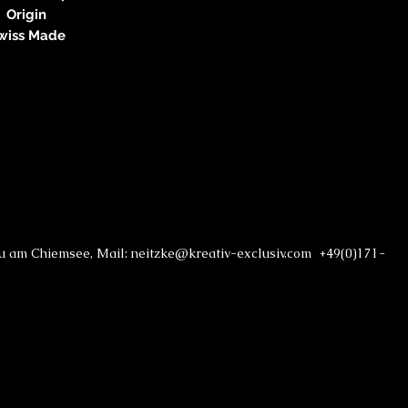
Origin
wiss Made
au am Chiemsee, Mail: neitzke@kreativ-exclusiv.com +49(0)171-