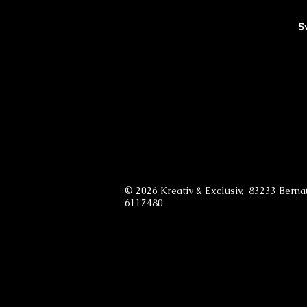
S
© 2026 Kreativ & Exclusiv, 83233 Bern
6117480