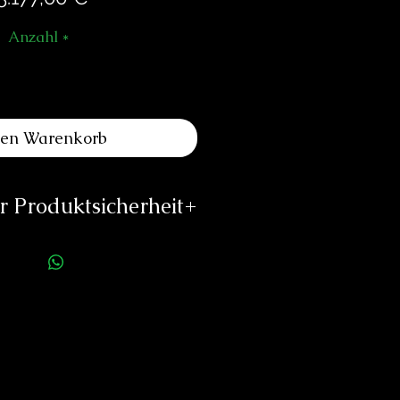
Anzahl
*
den Warenkorb
 Produktsicherheit
ellerinformationen:
ZENO-WATCH
-PHILIPP HUBER SA
Postfach 466
4009 Basel
SCHWEIZ
o@zeno-watch.ch
//www.zeno-watch.ch