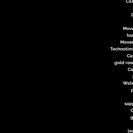
Ca
Move
ha
Movem
Technotime
Ca
gold ros
Ca
Wate
sapp
g
le