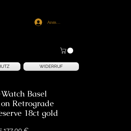
Anmelden
HUTZ
WIDERRUF
Watch Basel
lon Retrograde
serve 18ct gold
Preis
5.177,00 €