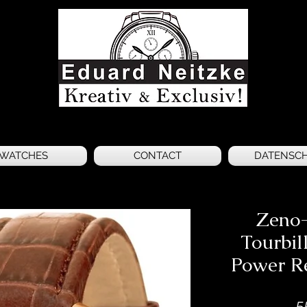
WATCHES
CONTACT
DATENSC
Zeno-
Tourbil
Power Re
5