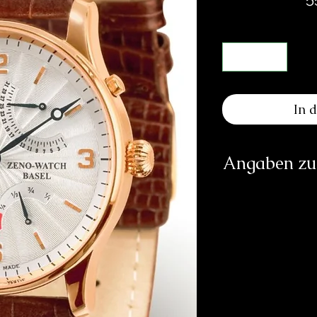
In 
Angaben zur
Herst
PATRIK
inf
https: