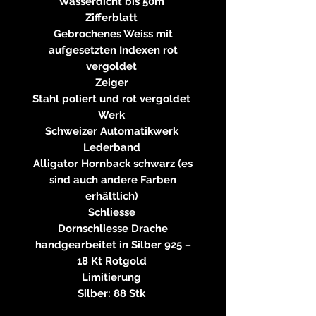
Wasserdicht bis 50m
Zifferblatt
Gebrochenes Weiss mit
aufgesetzten Indexen rot
vergoldet
Zeiger
Stahl poliert und rot vergoldet
Werk
Schweizer Automatikwerk
Lederband
Alligator Hornback schwarz (es
sind auch andere Farben
erhältlich)
Schliesse
Dornschliesse Drache
handgearbeitet in Silber 925 –
18 Kt Rotgold
Limitierung
Silber: 88 Stk