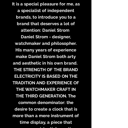
It is a special pleasure for me, as
a specialist of independent
brands, to introduce you to a
brand that deserves a lot of
attention: Daniel Strom
Daniel Strom - designer,
watchmaker and philosopher.
His many years of experience
make Daniel Strom both arty
and aesthetic in his own brand.
THE STRENGTH OF THE BRAND
ELECTRICITY IS BASED ON THE
TRADITION AND EXPERIENCE OF
THE WATCHMAKER CRAFT IN
THE THIRD GENERATION. The
common denominator: the
desire to create a clock that is
more than a mere instrument of
time display, a piece that