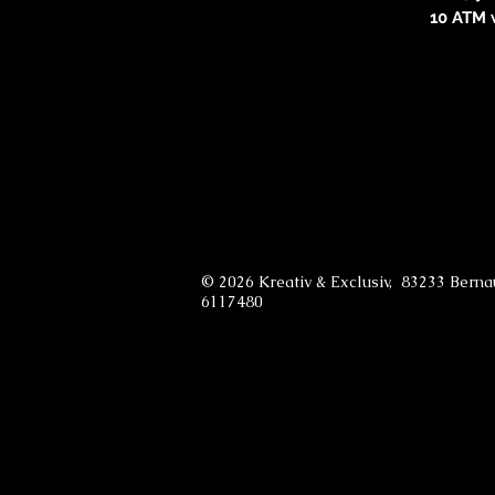
10 ATM 
© 2026 Kreativ & Exclusiv, 83233 Bern
6117480