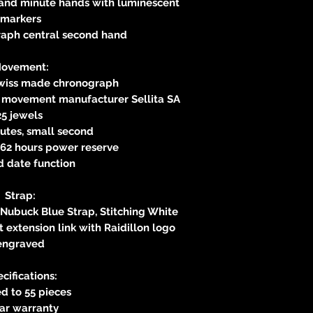
 and minute hands with luminescent
markers
aph central second hand
ovement:
Swiss made chronograph
s movement manufacturer Sellita SA
25 jewels
utes, small second
62 hours power reserve
d date function
Strap:
 Nubuck Blue Strap, Stitching White
 extension link with Raidillon logo
engraved
cifications:
d to 55 pieces
ear warranty