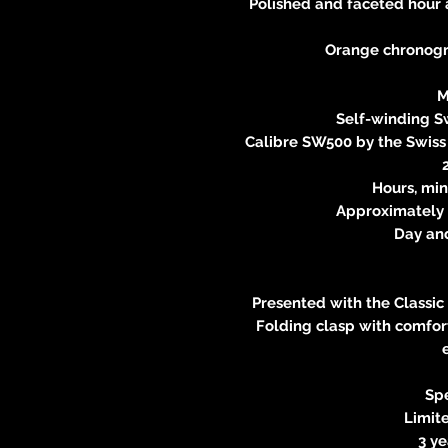
Polished and faceted hour
Orange chronogr
M
Self-winding 
Calibre SW500 by the Swis
Hours, min
Approximately 
Day an
Presented with the Classic
Folding clasp with comfort
Spe
Limite
3 y