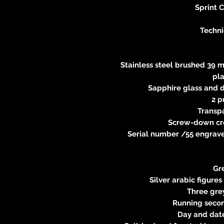
Sprint 
Techni
Stainless steel brushed 39 m
pl
Sapphire glass and d
2 p
Transp
Screw-down cr
Serial number /55 engraved
Gre
Silver arabic figures
Three grey
Running second
Day and date