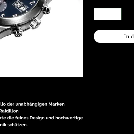
In 
olio der unabhängigen Marken
Raidillon
rte die feines Design und hochwertige
nik schätzen.