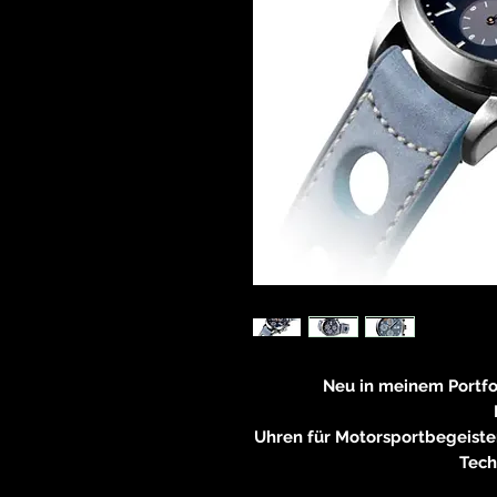
Neu in meinem Portf
Uhren für Motorsportbegeiste
Tech