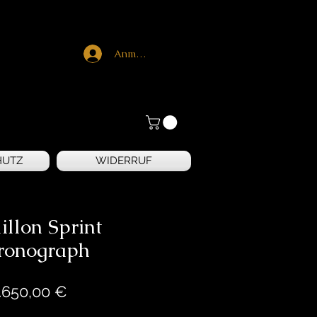
Anmelden
HUTZ
WIDERRUF
illon Sprint
ronograph
Preis
.650,00 €