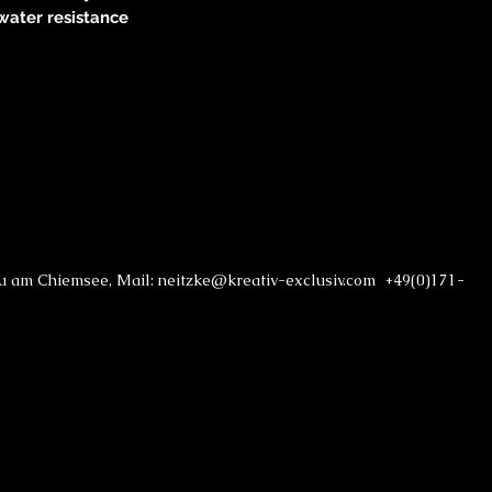
water resistance
au am Chiemsee, Mail: neitzke@kreativ-exclusiv.com +49(0)171-