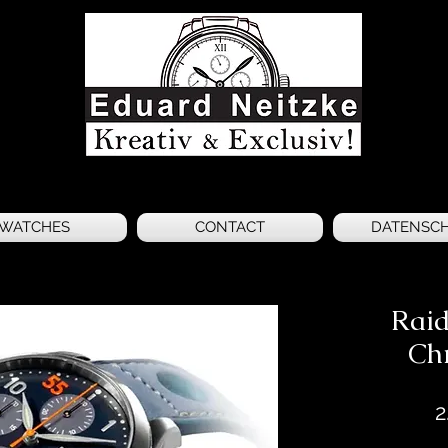
WATCHES
CONTACT
DATENSC
Raid
Ch
2