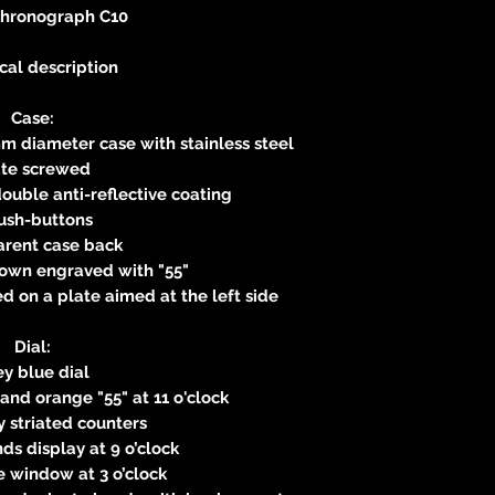
Chronograph C10
cal description
Case:
m diameter case with stainless steel
ate screwed
ouble anti-reflective coating
ush-buttons
arent case back
own engraved with "55"
 on a plate aimed at the left side
Dial:
y blue dial
 and orange "55" at 11 o'clock
 striated counters
s display at 9 o’clock
 window at 3 o’clock