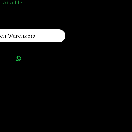
Anzahl
*
den Warenkorb