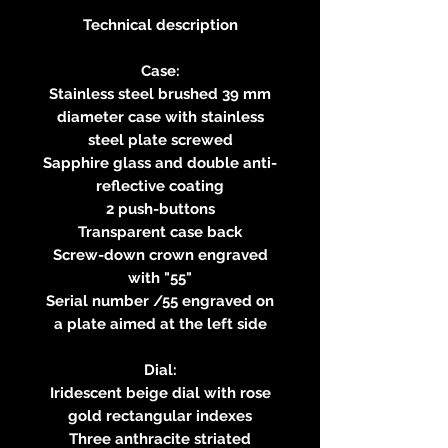
Technical description
Case:
Stainless steel brushed 39 mm
diameter case with stainless
steel plate screwed
Sapphire glass and double anti-
reflective coating
2 push-buttons
Transparent case back
Screw-down crown engraved
with "55"
Serial number /55 engraved on
a plate aimed at the left side
Dial:
Iridescent beige dial with rose
gold rectangular indexes
Three anthracite striated