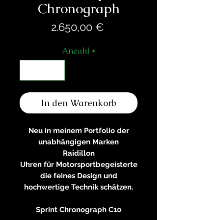
Chronograph
Preis
2.650,00 €
Anzahl
*
In den Warenkorb
Neu in meinem Portfolio der
unabhängigen Marken
Raidillon
Uhren für Motorsportbegeisterte
die feines Design und
hochwertige Technik schätzen.
Sprint Chronograph C10