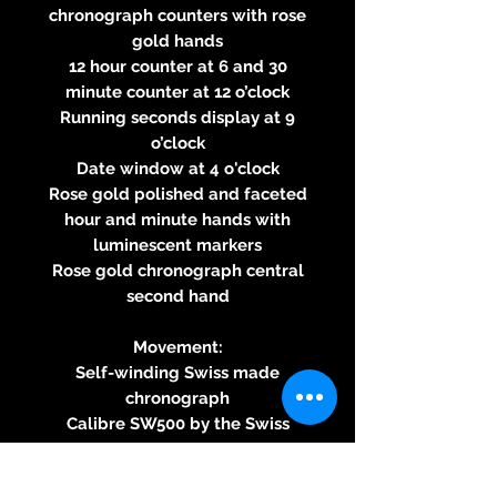
chronograph counters with rose
gold hands
12 hour counter at 6 and 30
minute counter at 12 o’clock
Running seconds display at 9
o’clock
Date window at 4 o'clock
Rose gold polished and faceted
hour and minute hands with
luminescent markers
Rose gold chronograph central
second hand
Movement:
Self-winding Swiss made
chronograph
Calibre SW500 by the Swiss
movement manufacturer Sellita
SA