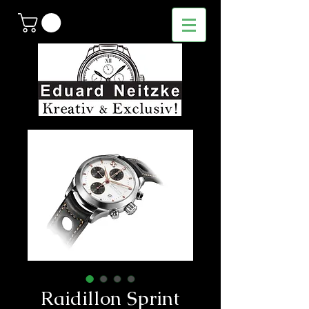
Raidillon Sprint