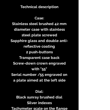
Technical description
Case:
Stainless steel brushed 42 mm
diameter case with stainless
steel plate screwed
Sapphire glass and double anti-
reflective coating
2 push-buttons
Transparent case back
Screw-down crown engraved
with "55"
Serial number /55 engraved on
a plate aimed at the left side
Dial:
Black sunray brushed dial
Silver indexes
Tachymeter scale on the flange