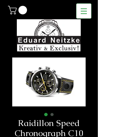
Raidillon Speed
Chronograph C10