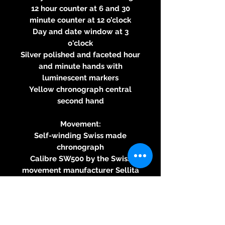
12 hour counter at 6 and 30
minute counter at 12 o’clock
Day and date window at 3
o'clock
Silver polished and faceted hour
and minute hands with
luminescent markers
Yellow chronograph central
second hand
Movement:
Self-winding Swiss made
chronograph
Calibre SW500 by the Swiss
movement manufacturer Sellita
SA
25 jewels
Hours, minutes, small second
Approximately 62 hours power