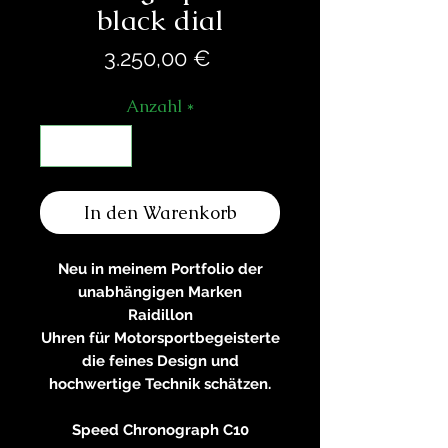
black dial
Preis
3.250,00 €
Anzahl
*
In den Warenkorb
Neu in meinem Portfolio der
unabhängigen Marken
Raidillon
Uhren für Motorsportbegeisterte
die feines Design und
hochwertige Technik schätzen.
Speed Chronograph C10