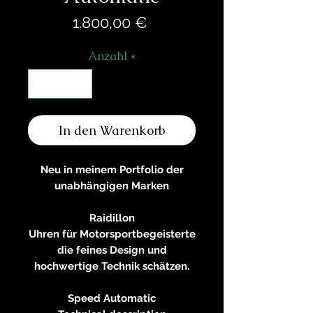
Preis
1.800,00 €
Anzahl
*
In den Warenkorb
Neu in meinem Portfolio der
unabhängigen Marken
Raidillon
Uhren für Motorsportbegeisterte
die feines Design und
hochwertige Technik schätzen.
Speed Automatic