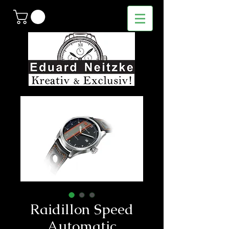
Raidillon Speed
Automatic