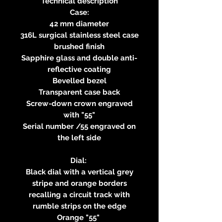
Technical description
Case:
42 mm diameter
316L surgical stainless steel case
brushed finish
Sapphire glass and double anti-
reflective coating
Bevelled bezel
Transparent case back
Screw-down crown engraved
with "55"
Serial number /55 engraved on
the left side
Dial:
Black dial with a vertical grey
stripe and orange borders
recalling a circuit track with
rumble strips on the edge
Orange "55"