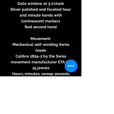
Date window at 3 o'clock
Silver polished and faceted hour
and minute hands with
luminescent markers
Red second hand
Movement:
Mechanical self-winding Swiss
made
Calibre 2824-2 by the Swiss
movement manufacturer ETA SA
25 jewels
Hours, minutes, sweep seconds
Approximately 42-hour power
reserve
Date function
Strap:
Presented with the sporty black