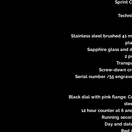
Sprint 
Techni
Stainless steel brushed 41 m
pl
Sapphire glass and d
2 p
Transp
Screw-down cr
Serial number /55 engraved
Black dial with pink flange. 
ste
12 hour counter at 6 an
Running second
Day and date
Red 