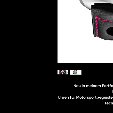
Neu in meinem Portf
Uhren für Motorsportbegeiste
Tech