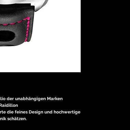
olio der unabhängigen Marken
Raidillon
rte die feines Design und hochwertige
nik schätzen.