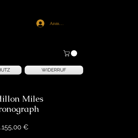
Anmelden
HUTZ
WIDERRUF
illon Miles
ronograph
Preis
.155,00 €