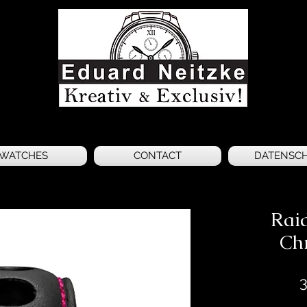
WATCHES
CONTACT
DATENSC
Raid
Ch
3