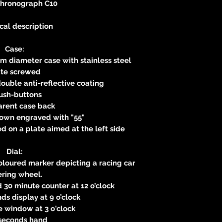
Chronograph C10
cal description
Case:
m diameter case with stainless steel
ate screwed
ouble anti-reflective coating
ush-buttons
arent case back
own engraved with "55"
 on a plate aimed at the left side
Dial:
Coloured marker depicting a racing car
ering wheel.
d 30 minute counter at 12 o’clock
s display at 9 o’clock
 window at 3 o'clock
seconds hand