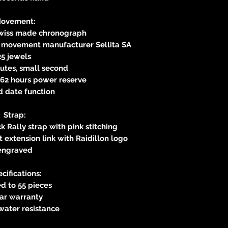
ovement:
Swiss made chronograph
s movement manufacturer Sellita SA
25 jewels
utes, small second
62 hours power reserve
d date function
Strap:
k Rally strap with pink stitching
 extension link with Raidillon logo
engraved
cifications:
d to 55 pieces
ear warranty
water resistance