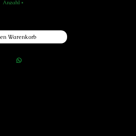
Anzahl
*
den Warenkorb