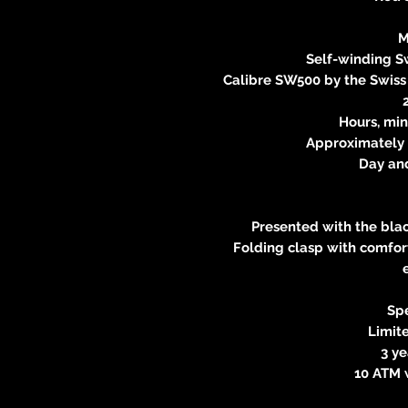
M
Self-winding 
Calibre SW500 by the Swis
Hours, min
Approximately 
Day an
Presented with the blac
Folding clasp with comfort
Spe
Limite
3 y
10 ATM 