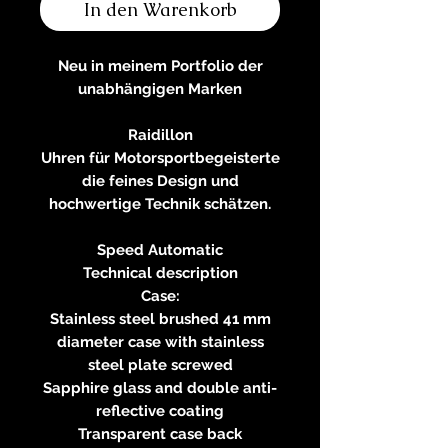
In den Warenkorb
Neu in meinem Portfolio der
unabhängigen Marken
Raidillon
Uhren für Motorsportbegeisterte
die feines Design und
hochwertige Technik schätzen.
Speed Automatic
Technical description
Case:
Stainless steel brushed 41 mm
diameter case with stainless
steel plate screwed
Sapphire glass and double anti-
reflective coating
Transparent case back