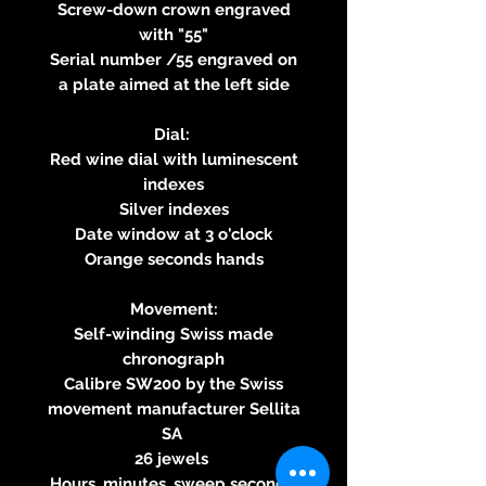
Screw-down crown engraved
with "55"
Serial number /55 engraved on
a plate aimed at the left side
Dial:
Red wine dial with luminescent
indexes
Silver indexes
Date window at 3 o'clock
Orange seconds hands
Movement:
Self-winding Swiss made
chronograph
Calibre SW200 by the Swiss
movement manufacturer Sellita
SA
26 jewels
Hours, minutes, sweep seconds