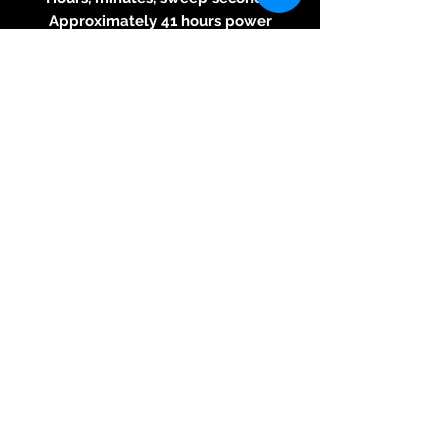
Approximately 41 hours power
reserve
Date function
Strap:
Presented with the Vintage
Leather Cognac Strap, Stitching
Orange
Folding clasp with comfort
extension link with Raidillon
logo engraved
Specifications:
Limited to 55 pieces
3 year warranty
10 ATM water resistance
Includes a support and a piece
of tarmac from the famous
Raidillon bend at Spa