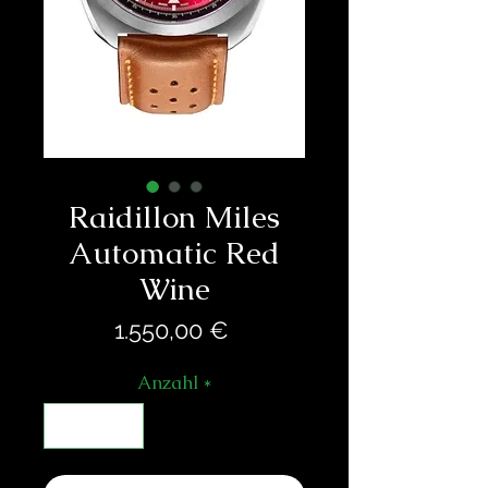
Raidillon Miles
Automatic Red
Wine
Preis
1.550,00 €
Anzahl
*