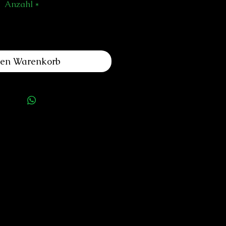
Anzahl
*
den Warenkorb