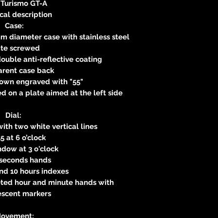
 Turismo GT-A
cal description
Case:
m diameter case with stainless steel
ate screwed
ouble anti-reflective coating
arent case back
own engraved with "55"
 on a plate aimed at the left side
Dial:
with two white vertical lines
5 at 6 o’clock
dow at 3 o'clock
 seconds hands
 and 10 hours indexes
eted hour and minute hands with
escent markers
ovement: