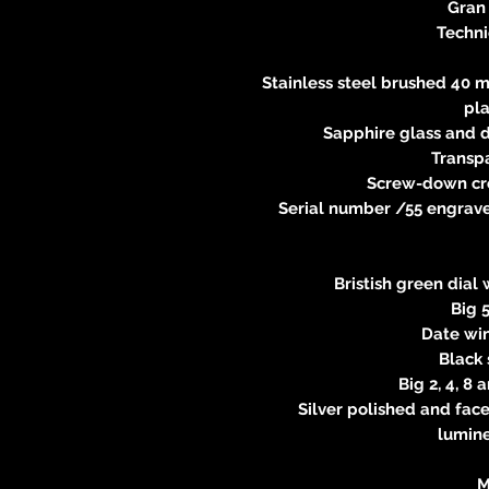
Gran
Techni
Stainless steel brushed 40 m
pl
Sapphire glass and d
Transp
Screw-down cr
Serial number /55 engraved
Bristish green dial 
Big 5
Date win
Black
Big 2, 4, 8
Silver polished and fac
lumin
M