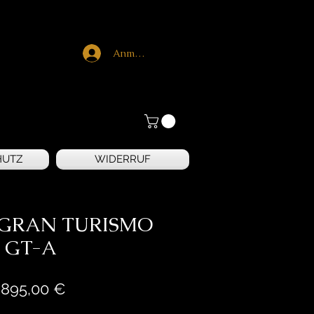
Anmelden
HUTZ
WIDERRUF
n GRAN TURISMO
GT-A
Preis
.895,00 €