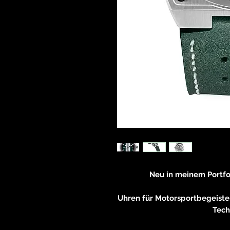
Neu in meinem Portf
Rai
Uhren für Motorsportbegeiste
Tech