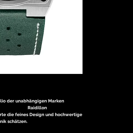
olio der unabhängigen Marken
dillon
rte die feines Design und hochwertige
nik schätzen.