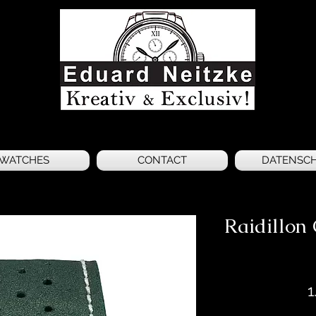
WATCHES
CONTACT
DATENSC
Raidillo
1