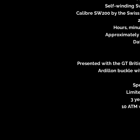
Self-winding 
Calibre SW200 by the Swis
Hours, min
Approximately 
Da
Presented with the GT Briti
Ardillon buckle wi
Spe
Limite
3 y
10 ATM 