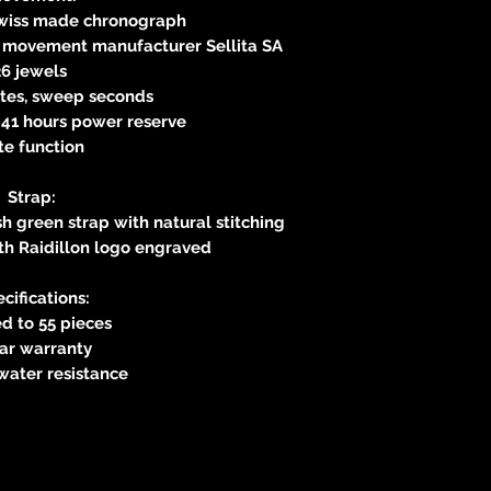
Swiss made chronograph
s movement manufacturer Sellita SA
26 jewels
utes, sweep seconds
41 hours power reserve
te function
Strap:
sh green strap with natural stitching
th Raidillon logo engraved
cifications:
d to 55 pieces
ear warranty
water resistance