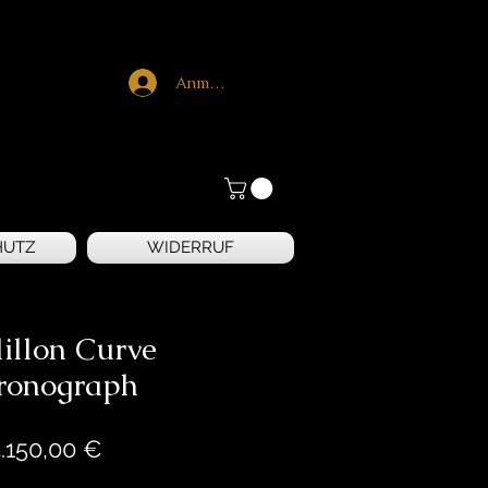
Anmelden
HUTZ
WIDERRUF
illon Curve
ronograph
Preis
.150,00 €