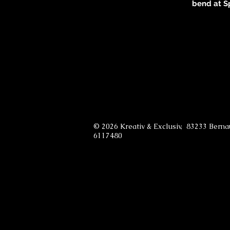
bend at 
© 2026 Kreativ & Exclusiv, 83233 Bern
6117480