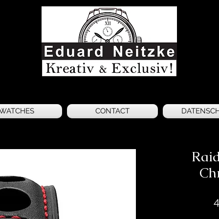
WATCHES
CONTACT
DATENSC
Raid
Ch
4