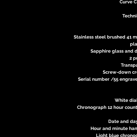
Curve 
Techni
Stainless steel brushed 41 m
pl
Sapphire glass and d
2 p
Transp
Screw-down cr
Serial number /55 engraved
White dial
Chronograph 12 hour counte
Date and day
Hour and minute han
Light blue chrono