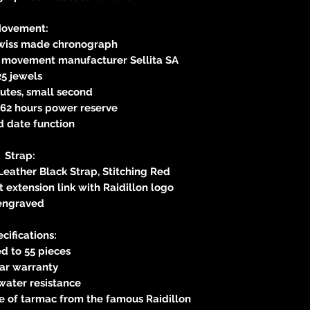
ovement:
Swiss made chronograph
s movement manufacturer Sellita SA
25 jewels
utes, small second
62 hours power reserve
d date function
Strap:
Leather Black Strap, Stitching Red
 extension link with Raidillon logo
engraved
cifications:
d to 55 pieces
ear warranty
water resistance
e of tarmac from the famous Raidillon