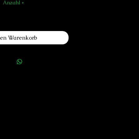
Anzahl
*
den Warenkorb