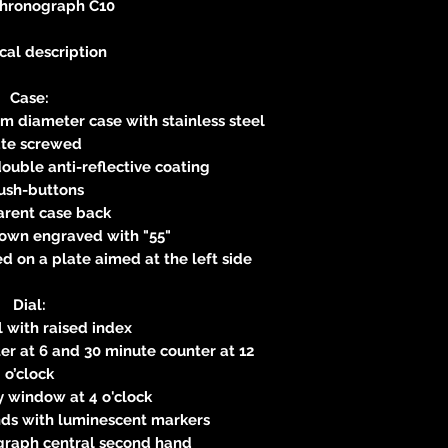
Chronograph C10
cal description
Case:
m diameter case with stainless steel
ate screwed
ouble anti-reflective coating
ush-buttons
arent case back
own engraved with "55"
 on a plate aimed at the left side
Dial:
 with raised index
r at 6 and 30 minute counter at 12
o’clock
 window at 4 o'clock
ds with luminescent markers
graph central second hand