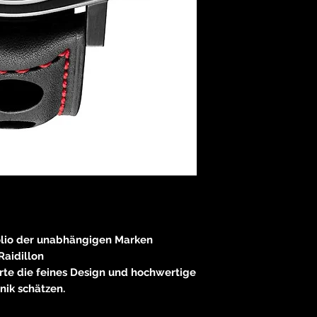
olio der unabhängigen Marken
Raidillon
rte die feines Design und hochwertige
nik schätzen.