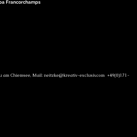
Spa Francorchamps
au am Chiemsee, Mail: neitzke@kreativ-exclusiv.com +49(0)171-