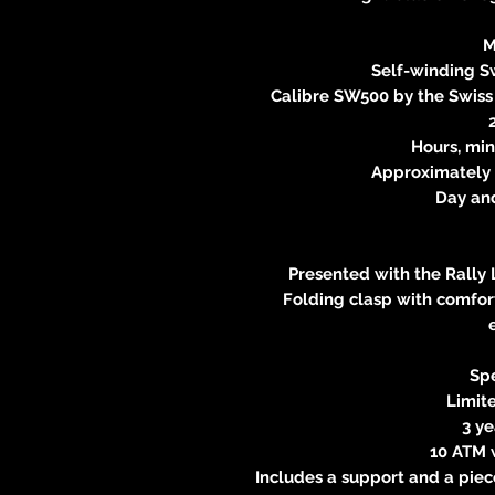
M
Self-winding 
Calibre SW500 by the Swis
Hours, min
Approximately 
Day an
Presented with the Rally 
Folding clasp with comfort
Spe
Limite
3 y
10 ATM 
Includes a support and a piec