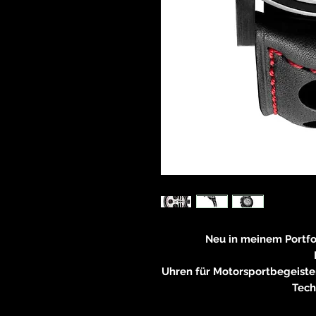
Neu in meinem Portf
Uhren für Motorsportbegeiste
Tech