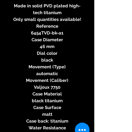
Made in solid PVD plated high-
tech titanium
Only small quantities available!
Reference
6454TVD-bk-a1
Case Diameter
46 mm
Dial color
black
Movement (Type)
automatic
Movement (Caliber)
Valjoux 7750
Case Material
black titanium
Case Surface
matt
Case back: titanium
Water Resistance