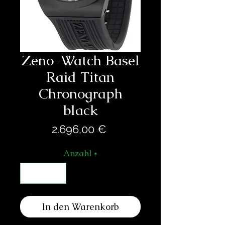
Zeno-Watch Basel
Raid Titan
Chronograph
black
Preis
2.696,00 €
Anzahl
*
In den Warenkorb