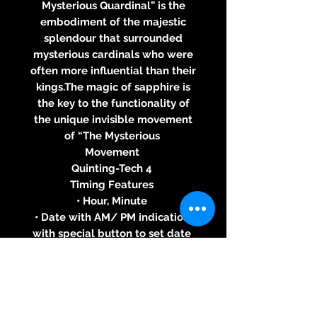
Mysterious Quardinal” is the
embodiment of the majestic
splendour that surrounded
mysterious cardinals who were
often more influential than their
kings.The magic of sapphire is
the key to the functionality of
the unique invisible movement
of “The Mysterious
Movement
Quinting-Tech 4
Timing Features
• Hour, Minute
• Date with AM/ PM indication,
with special button to set date
• Seconds at 6 o’clock
Case
• Stainless Steel, Black PVD
Coated Stainless Steel, Yellow,
White or Pink Gold 18 ct