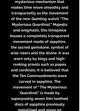
mysterious mechanism that
makes time move smoothly and
transparently as the movement
of the new Quinting watch “The
Mysterious Quardinal.” Majestic
and enigmatic, this timepiece
houses a completely transparent
movement made of sapphire,
the sacred gemstone, symbol of
wise rulers and the divine. It was
worn only by kings and high-
ranking priests such as popes
and cardinals. It is believed that
the Ten Commandments were
carved in sapphire. The
movement of “The Mysterious
Quardinal” is made by
superposing seven thin toothed
discs of sapphire previously
metallised and given an