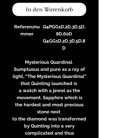
In den Warenkorb
Referenznu
Q4PGG1D,2D,3D,5D,
mmer
8D,60D
Q4GG1D,2D,3D,5D,8
D
Mysterious Quardinal
Sumptuous and pure as a ray of
light, “The Mysterious Quardinal”
that Quinting launched is
a watch with a jewel as the
movement. Sapphire which is
the hardest and most precious
stone next
to the diamond was transformed
by Quinting into a very
complicated and thus