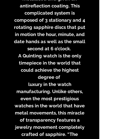
antireflection coating. This
complicated system is
composed of 3 stationary and 4
rotating sapphire discs that put
in motion the hour, minute, and
date hands as well as the small
second at 6 o’clock.
A Quinting watch is the only
timepiece in the world that
could achieve the highest
degree of
luxury in the watch
manufacturing. Unlike others,
even the most prestigious
watches in the world that have
metal movements, this miracle
of transparency features a
jewelry movement completely
crafted of sapphire. “The