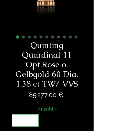
Quinting
Quardinal 11
Opt.Rose o.
Gelbgold 60 Dia.
1.38 ct TW/ VVS
Preis
85.277,00 €
Anzahl
*