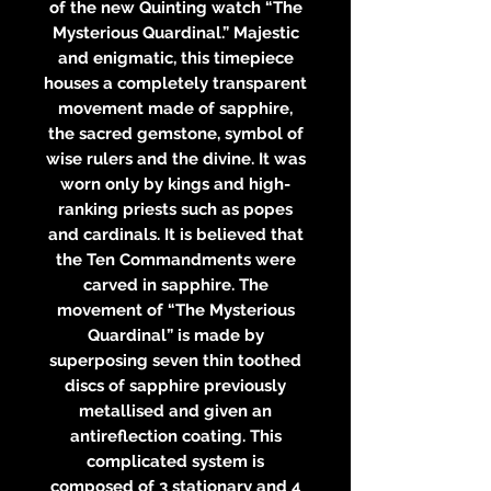
of the new Quinting watch “The
Mysterious Quardinal.” Majestic
and enigmatic, this timepiece
houses a completely transparent
movement made of sapphire,
the sacred gemstone, symbol of
wise rulers and the divine. It was
worn only by kings and high-
ranking priests such as popes
and cardinals. It is believed that
the Ten Commandments were
carved in sapphire. The
movement of “The Mysterious
Quardinal” is made by
superposing seven thin toothed
discs of sapphire previously
metallised and given an
antireflection coating. This
complicated system is
composed of 3 stationary and 4