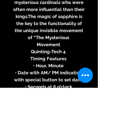
mysterious cardinals who were
often more influential than their
kings.The magic of sapphire is
the key to the functionality of
the unique invisible movement
of “The Mysterious
Movement
Quinting-Tech 4
Timing Features
• Hour, Minute
• Date with AM/ PM indication,
with special button to set date
• Seconds at 6 o’clock
Case
• Stainless Steel, Black PVD
Coated Stainless Steel, Yellow,
White or Pink Gold 18 ct
• Blue, White, Red, Black, Brown,
Chrome or Pink Gold Dial
Without diamonds