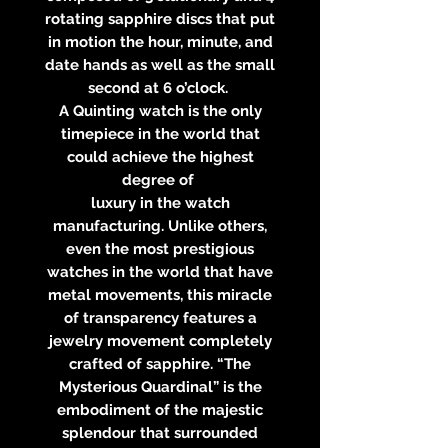
rotating sapphire discs that put
in motion the hour, minute, and
date hands as well as the small
second at 6 o’clock.
A Quinting watch is the only
timepiece in the world that
could achieve the highest
degree of
luxury in the watch
manufacturing. Unlike others,
even the most prestigious
watches in the world that have
metal movements, this miracle
of transparency features a
jewelry movement completely
crafted of sapphire. “The
Mysterious Quardinal” is the
embodiment of the majestic
splendour that surrounded