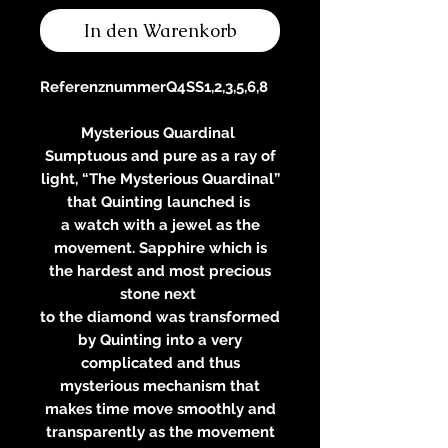
In den Warenkorb
Referenznummer
Q4SS1,2,3,5,6,8
Mysterious Quardinal
Sumptuous and pure as a ray of
light, “The Mysterious Quardinal”
that Quinting launched is
a watch with a jewel as the
movement. Sapphire which is
the hardest and most precious
stone next
to the diamond was transformed
by Quinting into a very
complicated and thus
mysterious mechanism that
makes time move smoothly and
transparently as the movement