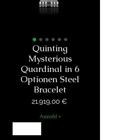
Quinting
Mysterious
Quardinal in 6
Optionen Steel
Bracelet
Preis
21.919,00 €
Anzahl
*