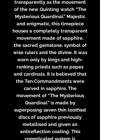
transparently as the movement
of the new Quinting watch “The
Mysterious Quardinal.” Majestic
and enigmatic, this timepiece
houses a completely transparent
movement made of sapphire,
the sacred gemstone, symbol of
wise rulers and the divine. It was
worn only by kings and high-
ranking priests such as popes
and cardinals. It is believed that
the Ten Commandments were
carved in sapphire. The
movement of “The Mysterious
Quardinal” is made by
superposing seven thin toothed
discs of sapphire previously
metallised and given an
antireflection coating. This
complicated system is