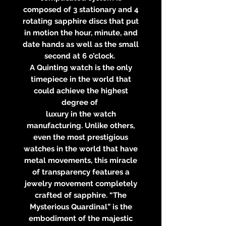
composed of 3 stationary and 4
rotating sapphire discs that put
in motion the hour, minute, and
date hands as well as the small
second at 6 o’clock.
A Quinting watch is the only
timepiece in the world that
could achieve the highest
degree of
luxury in the watch
manufacturing. Unlike others,
even the most prestigious
watches in the world that have
metal movements, this miracle
of transparency features a
jewelry movement completely
crafted of sapphire. “The
Mysterious Quardinal” is the
embodiment of the majestic