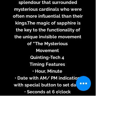
splendour that surrounded
mysterious cardinals who were
often more influential than their
kings.The magic of sapphire is
the key to the functionality of
the unique invisible movement
of “The Mysterious
Movement
Quinting-Tech 4
Timing Features
• Hour, Minute
• Date with AM/ PM indication,
with special button to set date
• Seconds at 6 o’clock
Case
• Stainless Steel, Black PVD
Coated Stainless Steel, Yellow,
White or Pink Gold 18 ct
• Blue, White, Red, Black, Brown,
Chrome or Pink Gold Dial