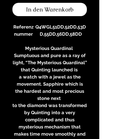
In den Warenkorb
Referenz
Q4WGL51DD,52DD,53D
nummer
D,55DD,56DD,58DD
Mysterious Quardinal
Sumptuous and pure as a ray of
light, “The Mysterious Quardinal”
that Quinting launched is
a watch with a jewel as the
movement. Sapphire which is
the hardest and most precious
stone next
to the diamond was transformed
by Quinting into a very
complicated and thus
mysterious mechanism that
makes time move smoothly and