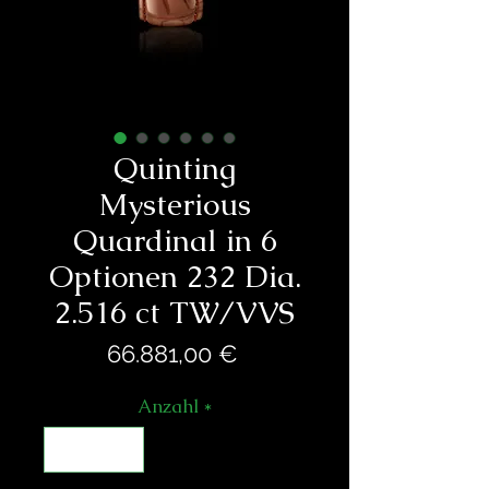
Quinting
Mysterious
Quardinal in 6
Optionen 232 Dia.
2.516 ct TW/VVS
Preis
66.881,00 €
Anzahl
*