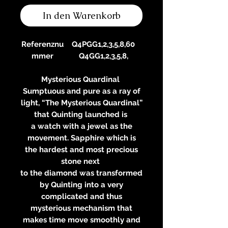
In den Warenkorb
Referenznu
Q4PGG1,2,3,5,8,60
mmer
Q4GG1,2,3,5,8,
Mysterious Quardinal
Sumptuous and pure as a ray of
light, “The Mysterious Quardinal”
that Quinting launched is
a watch with a jewel as the
movement. Sapphire which is
the hardest and most precious
stone next
to the diamond was transformed
by Quinting into a very
complicated and thus
mysterious mechanism that
makes time move smoothly and