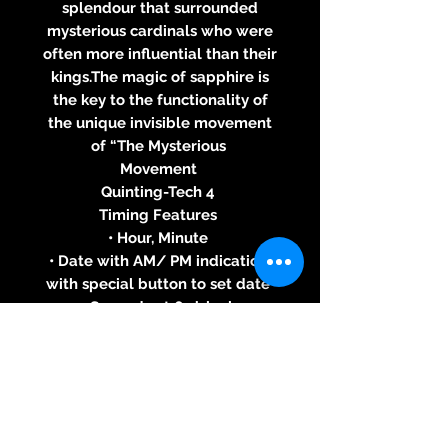
splendour that surrounded
mysterious cardinals who were
often more influential than their
kings.The magic of sapphire is
the key to the functionality of
the unique invisible movement
of “The Mysterious
Movement
Quinting-Tech 4
Timing Features
• Hour, Minute
• Date with AM/ PM indication,
with special button to set date
• Seconds at 6 o’clock
Case
• Stainless Steel, Black PVD
Coated Stainless Steel, Yellow,
White or Pink Gold 18 ct
• Blue, White, Red, Black, Brown,
Chrome or Pink Gold Dial