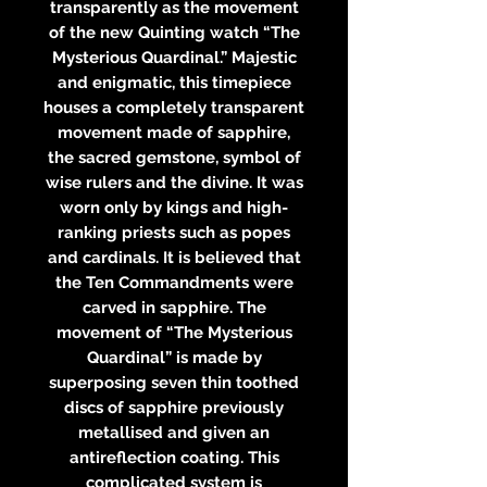
transparently as the movement
of the new Quinting watch “The
Mysterious Quardinal.” Majestic
and enigmatic, this timepiece
houses a completely transparent
movement made of sapphire,
the sacred gemstone, symbol of
wise rulers and the divine. It was
worn only by kings and high-
ranking priests such as popes
and cardinals. It is believed that
the Ten Commandments were
carved in sapphire. The
movement of “The Mysterious
Quardinal” is made by
superposing seven thin toothed
discs of sapphire previously
metallised and given an
antireflection coating. This
complicated system is