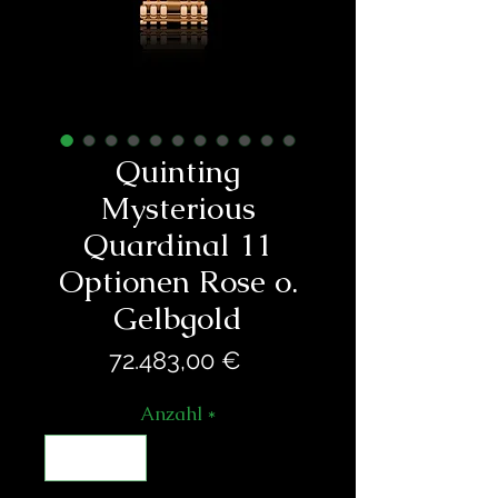
Quinting
Mysterious
Quardinal 11
Optionen Rose o.
Gelbgold
Preis
72.483,00 €
Anzahl
*