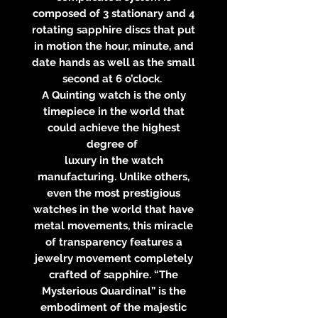
composed of 3 stationary and 4
rotating sapphire discs that put
in motion the hour, minute, and
date hands as well as the small
second at 6 o’clock.
A Quinting watch is the only
timepiece in the world that
could achieve the highest
degree of
luxury in the watch
manufacturing. Unlike others,
even the most prestigious
watches in the world that have
metal movements, this miracle
of transparency features a
jewelry movement completely
crafted of sapphire. “The
Mysterious Quardinal” is the
embodiment of the majestic