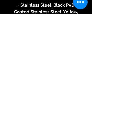
• Stainless Steel, Black PVD
Coated Stainless Steel, Yellow,
White or Pink Gold 18 ct
• Blue, White, Red, Black, Brown,
Chrome or Pink Gold Dial or
Without diamonds
or With diamonds on dial and
horns (1.136 cts, Top Wesselton
VVS)
• Round Bezel or Without
diamonds, or With 60 diamonds
(1.38 cts, Top Wesselton VVS)
• Total Diameter: 43,80 mm
• Total Height: 14.00 mm
• Water Resistant: 50 meters (5
ATM)
Movement
• The unique transparent
movement is patented