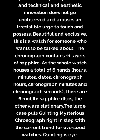
and technical and aesthetic
innovation does not go
unobserved and arouses an
irresistible urge to touch and
possess. Beautiful and exclusive,
this is a watch for someone who
wants to be talked about. The
chronograph contains 11 layers
of sapphire. As the whole watch
houses a total of 6 hands (hours,
minutes, dates, chronograph
hours, chronograph minutes and
chronograph seconds), there are
6 mobile sapphire discs, the
other 5 are stationary.The large
case puts Quinting Mysterious
Chronograph right in step with
the current trend for oversized
watches. Quinting is eye-