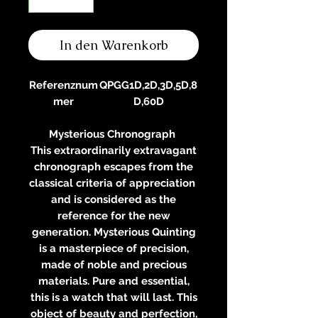
In den Warenkorb
Referenznum
QPGG1D,2D,3D,5D,8
mer
D,60D
Mysterious Chronograph
This extraordinarily extravagant
chronograph escapes from the
classical criteria of appreciation
and is considered as the
reference for the new
generation. Mysterious Quinting
is a masterpiece of precision,
made of noble and precious
materials. Pure and essential,
this is a watch that will last. This
object of beauty and perfection,