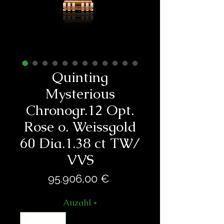
Quinting
Mysterious
Chronogr.12 Opt.
Rose o. Weissgold
60 Dia.1.38 ct TW/
VVS
Preis
95.906,00 €
Anzahl
*