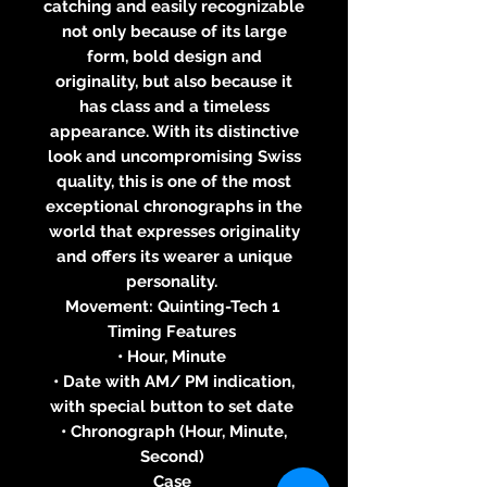
catching and easily recognizable
not only because of its large
form, bold design and
originality, but also because it
has class and a timeless
appearance. With its distinctive
look and uncompromising Swiss
quality, this is one of the most
exceptional chronographs in the
world that expresses originality
and offers its wearer a unique
personality.
Movement: Quinting-Tech 1
Timing Features
• Hour, Minute
• Date with AM/ PM indication,
with special button to set date
• Chronograph (Hour, Minute,
Second)
Case