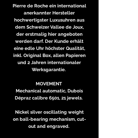
Pierre de Roche ein international
anerkannter Hersteller
hochwertigster Luxusuhren aus
dem Schweizer Vallee de Joux,
der erstmalig hier angeboten
werden darf. Der Kunde erhält
eine edle Uhr höchster Qualität,
inkl. Original Box, allen Papieren
und 2 Jahren internationaler
Werksgarantie.
MOVEMENT
Mechanical automatic, Dubois
Dépraz calibre 6501, 21 jewels.
Nickel silver oscillating weight
on ball-bearing mechanism, cut-
out and engraved.