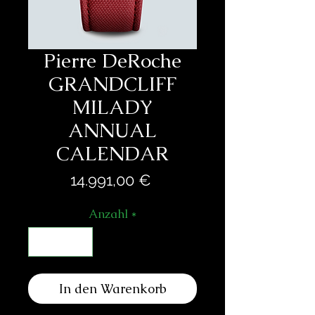
Pierre DeRoche
GRANDCLIFF
MILADY
ANNUAL
CALENDAR
Preis
14.991,00 €
Anzahl
*
In den Warenkorb