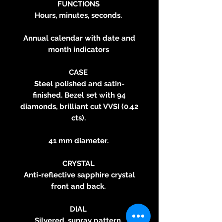
FUNCTIONS
Hours, minutes, seconds.
Annual calendar with date and
month indicators
CASE
Steel polished and satin-
finished. Bezel set with 94
diamonds, brilliant cut VVSI (0.42
cts).
41 mm diameter.
CRYSTAL
Anti-reflective sapphire crystal
front and back.
DIAL
Silvered, sunray pattern.