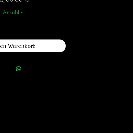
Anzahl
*
den Warenkorb