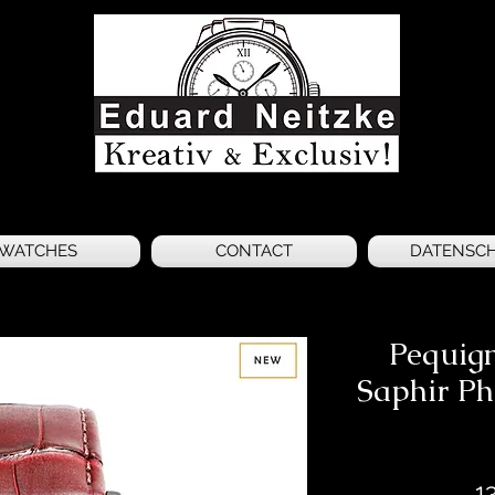
WATCHES
CONTACT
DATENSC
Pequig
Saphir P
1