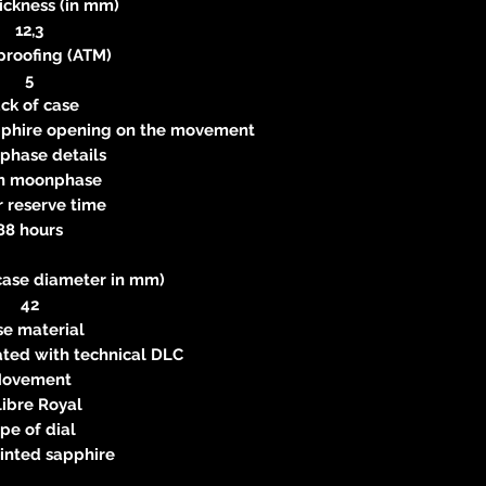
ickness (in mm)
12,3
proofing (ATM)
5
ck of case
apphire opening on the movement
phase details
n moonphase
 reserve time
88 hours
case diameter in mm)
42
se material
eated with technical DLC
ovement
libre Royal
pe of dial
inted sapphire