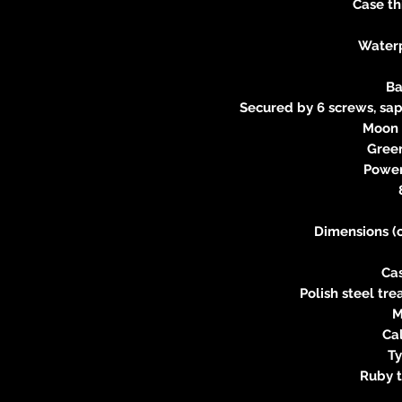
Case th
Water
Ba
Secured by 6 screws, s
Moon 
Gree
Power
Dimensions (
Ca
Polish steel tr
M
Ca
Ty
Ruby t