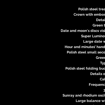
Polish steel tr
Crown with embos
Detai
Green 
Date and moon's discs visi
Super Lumino
Large date 
Hour and minutes’ han
Polish steel small se
Gree
Ty
Polish steel folding bu
Details
Ca
Frequency
Sunray and rhodium oscil
Large balance w