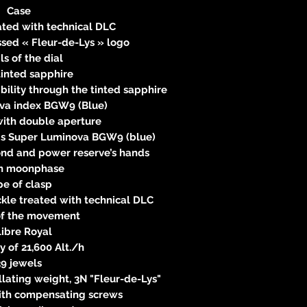
Case
eated with technical DLC
sed « Fleur-de-Lys » logo
ls of the dial
tinted sapphire
bility through the tinted sapphire
va index BGW9 (Blue)
with double aperture
ds Super Luminova BGW9 (blue)
cond and power reserve’s hands
n moonphase
pe of clasp
ckle treated with technical DLC
 of the movement
libre Royal
 of 21,600 Alt./h
39 jewels
lating weight, 3N "Fleur-de-Lys"
ith compensating screws