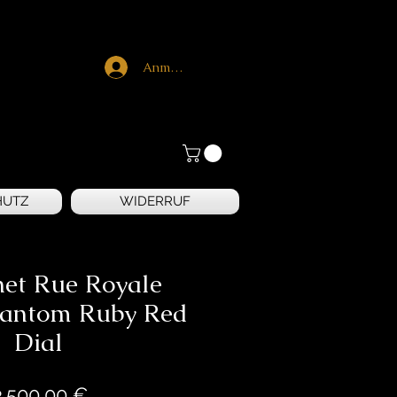
Anmelden
HUTZ
WIDERRUF
net Rue Royale
hantom Ruby Red
Dial
Preis
3.500,00 €