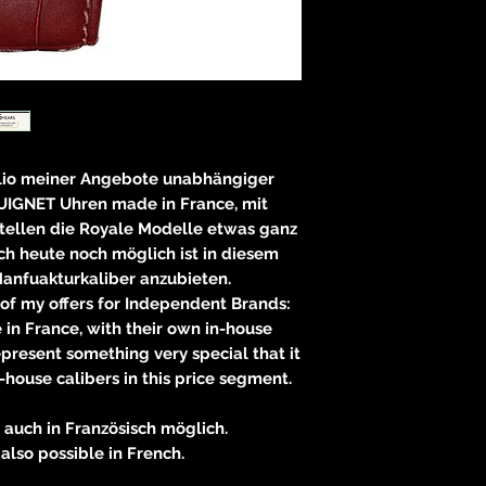
olio meiner Angebote unabhängiger
IGNET Uhren made in France, mit
tellen die Royale Modelle etwas ganz
ch heute noch möglich ist in diesem
anfuakturkaliber anzubieten.
 of my offers for Independent Brands:
n France, with their own in-house
present something very special that it
 in-house calibers in this price segment.
auch in Französisch möglich.
also possible in French.