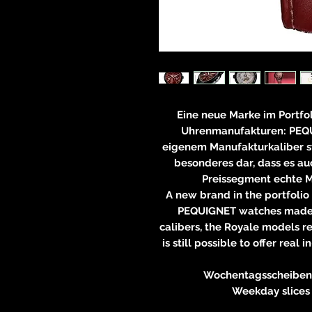
Eine neue Marke im Portf
Uhrenmanufakturen: PEQU
eigenem Manufakturkaliber s
besonderes dar, dass es au
Preissegment echte M
A new brand in the portfolio
PEQUIGNET watches made i
calibers, the Royale models re
is still possible to offer real
Wochentagsscheiben 
Weekday slices 