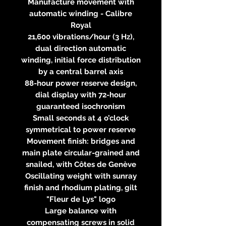
Manufacture movement with
automatic winding - Calibre
Royal
21,600 vibrations/hour (3 Hz),
dual direction automatic
winding, initial force distribution
by a central barrel axis
88-hour power reserve design,
dial display with 72-hour
guaranteed isochronism
Small seconds at 4 o’clock
symmetrical to power reserve
Movement finish: bridges and
main plate circular-grained and
snailed, with Côtes de Genève
Oscillating weight with sunray
finish and rhodium plating, gilt
"Fleur de Lys" logo
Large balance with
compensating screws in solid