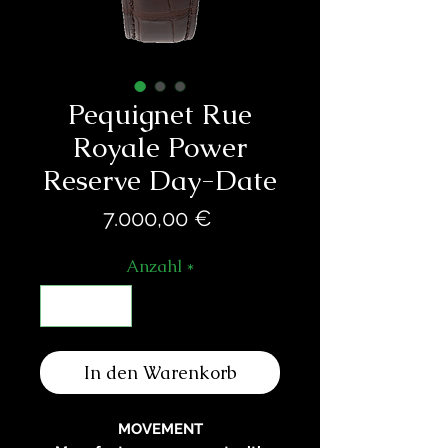
Pequignet Rue
Royale Power
Reserve Day-Date
Preis
7.000,00 €
Anzahl
*
In den Warenkorb
MOVEMENT