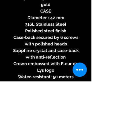
gold
CASE
Diameter : 42 mm
316L Stainless Steel
Polished steel finish
Case-back secured by 6 screws
with polished heads
Sapphire crystal and case-back
with anti-reflection
Crown embossed with Fleur de
Lys logo
Water-resistant: 50 meters
DIAL
Silvered Opaline
Double window for the big date
and day at 12 o'clock, with
instantaneous jump
Fine snailed small seconds
Recessed Power Reserve