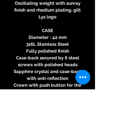
Oscillating weight with sunray
finish and rhodium plating, gilt
Lys logo
CASE
Diameter : 42 mm
316L Stainless Steel
Fully polished finish
Case-back secured by 6 steel
screws with polished heads
Sapphire crystal and case-back
with anti-reflection
Crown with push button for the
GMT function
Water resistance : 100 meters
DIAL
Silvered Opaline, or Anthracite
sunray, or Blue sunray
Day / Night indicator at 6
indexed with central hands