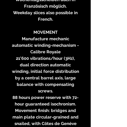
Französisch möglich.
Weekday slices also possible in
French.
MOVEMENT
Manufacture mechanic
automatic winding-mechanism -
Calibre Royale
21’600 vibrations/hour (3Hz),
dual direction automatic
winding, initial force distribution
by a central barrel axis, large
balance with compensating
screws.
88 hours power reserve with 72-
hour guaranteed isochronism.
Movement finish: bridges and
main plate circular-grained and
snailed, with Côtes de Genève