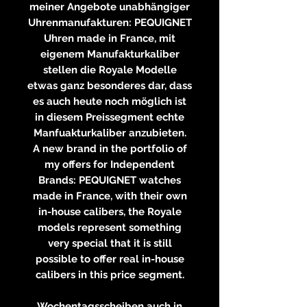
meiner Angebote unabhängiger
Uhrenmanufakturen: PEQUIGNET
Uhren made in France, mit
eigenem Manufakturkaliber
stellen die Royale Modelle
etwas ganz besonderes dar, dass
es auch heute noch möglich ist
in diesem Preissegment echte
Manfuakturkaliber anzubieten.
A new brand in the portfolio of
my offers for Independent
Brands: PEQUIGNET watches
made in France, with their own
in-house calibers, the Royale
models represent something
very special that it is still
possible to offer real in-house
calibers in this price segment.
Wochentagsscheiben auch in