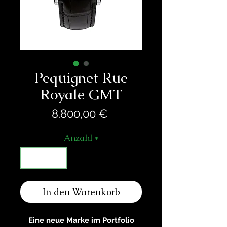
Pequignet Rue
Royale GMT
Preis
8.800,00 €
Anzahl
*
In den Warenkorb
Eine neue Marke im Portfolio