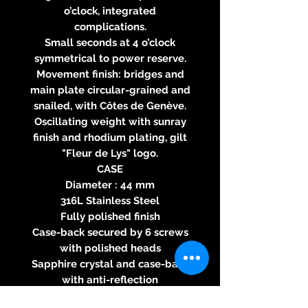
o’clock, integrated
complications.
Small seconds at 4 o’clock
symmetrical to power reserve.
Movement finish: bridges and
main plate circular-grained and
snailed, with Côtes de Genève.
Oscillating weight with sunray
finish and rhodium plating, gilt
"Fleur de Lys" logo.
CASE
Diameter : 44 mm
316L Stainless Steel
Fully polished finish
Case-back secured by 6 screws
with polished heads
Sapphire crystal and case-back
with anti-reflection
Crown with relief "Fleur de Lys"