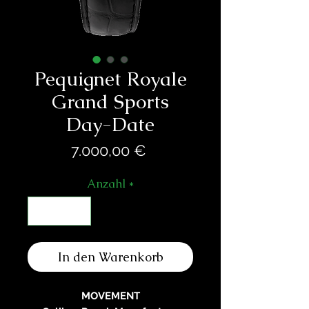
Pequignet Royale
Grand Sports
Day-Date
Preis
7.000,00 €
Anzahl
*
In den Warenkorb
MOVEMENT