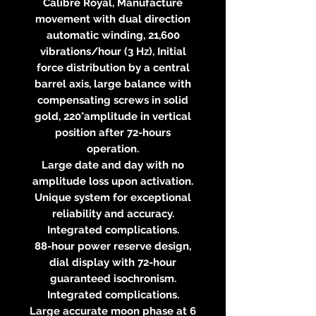
Calibre Royal, Manufacture
movement with dual direction
automatic winding, 21,600
vibrations/hour (3 Hz), Initial
force distribution by a central
barrel axis, large balance with
compensating screws in solid
gold, 220°amplitude in vertical
position after 72-hours
operation.
Large date and day with no
amplitude loss upon activation.
Unique system for exceptional
reliability and accuracy.
Integrated complications.
88-hour power reserve design,
dial display with 72-hour
guaranteed isochronism.
Integrated complications.
Large accurate moon phase at 6