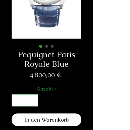
Pequignet Paris
Royale Blue
Preis
4.800,00 €
Anzahl
*
In den Warenkorb