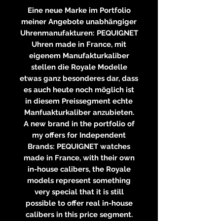
Eine neue Marke im Portfolio
meiner Angebote unabhängiger
Uhrenmanufakturen: PEQUIGNET
Uhren made in France, mit
eigenem Manufakturkaliber
stellen die Royale Modelle
etwas ganz besonderes dar, dass
es auch heute noch möglich ist
in diesem Preissegment echte
Manfuakturkaliber anzubieten.
A new brand in the portfolio of
my offers for Independent
Brands: PEQUIGNET watches
made in France, with their own
in-house calibers, the Royale
models represent something
very special that it is still
possible to offer real in-house
calibers in this price segment.