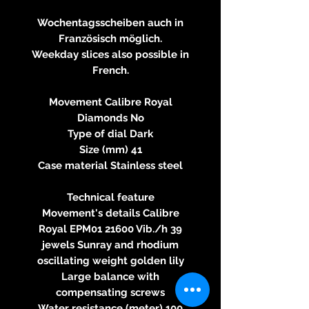
Wochentagsscheiben auch in
Französisch möglich.
Weekday slices also possible in
French.
Movement Calibre Royal
Diamonds No
Type of dial Dark
Size (mm) 41
Case material Stainless steel
Technical feature
Movement's details Calibre
Royal EPM01 21600 Vib./h 39
jewels Sunray and rhodium
oscillating weight golden lily
Large balance with
compensating screws
Water resistance (meter) 100