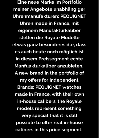
Eine neue Marke im Portfolio
meiner Angebote unabhängiger
Uhrenmanufakturen: PEQUIGNET
Uhren made in France, mit
eigenem Manufakturkaliber
stellen die Royale Modelle
etwas ganz besonderes dar, dass
es auch heute noch möglich ist
in diesem Preissegment echte
Manfuakturkaliber anzubieten.
A new brand in the portfolio of
my offers for Independent
Brands: PEQUIGNET watches
made in France, with their own
in-house calibers, the Royale
models represent something
very special that it is still
possible to offer real in-house
calibers in this price segment.