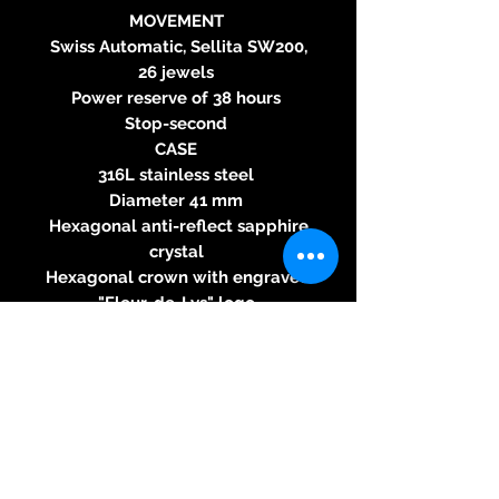
MOVEMENT
Swiss Automatic, Sellita SW200,
26 jewels
Power reserve of 38 hours
Stop-second
CASE
316L stainless steel
Diameter 41 mm
Hexagonal anti-reflect sapphire
crystal
Hexagonal crown with engraved
"Fleur-de-Lys" logo
Pressure fitted caseback with
"Fleur-de-Lys" logo and
embossed Clou de Paris
decoration
Water resistant 50 meters
DIAL