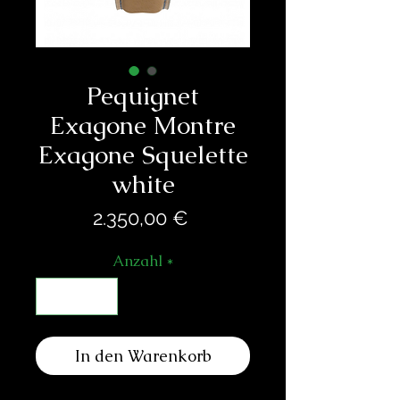
Pequignet
Exagone Montre
Exagone Squelette
white
Preis
2.350,00 €
Anzahl
*
In den Warenkorb