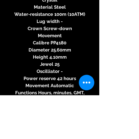
Material Steel
Water-resistance 100m (10ATM)
Lug width -
Crown Screw-down
Movement
Calibre PP4180
Diameter 25.60mm
Height 4.10mm
Jewel 25
Oscilliator -
Power reserve 42 hours
Movement Automatic
Functions Hours, minutes, GMT,
date
Dial
Color Grey
Details -
Strap
Material Alligator strap