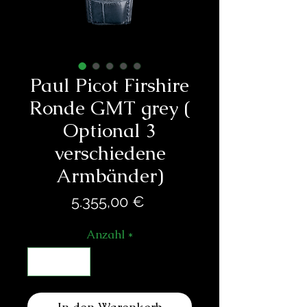
Paul Picot Firshire
Ronde GMT grey (
Optional 3
verschiedene
Armbänder)
Preis
5.355,00 €
Anzahl
*