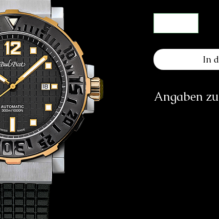
In 
Angaben zur
Herst
SOCIÉTÉ DE
RUE GI
CH
in
https:/
Verantwortliche Pe
E
83233 