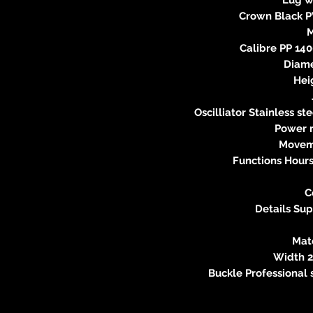
Crown Black PV
Calibre PP 140
Diame
Hei
Oscilliator Stainless s
Power r
Movem
Functions Hours
C
Details Sup
Mat
Width 2
Buckle Professional 