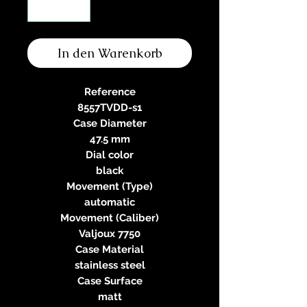
In den Warenkorb
Reference
8557TVDD-s1
Case Diameter
47.5 mm
Dial color
black
Movement (Type)
automatic
Movement (Caliber)
Valjoux 7750
Case Material
stainless steel
Case Surface
matt