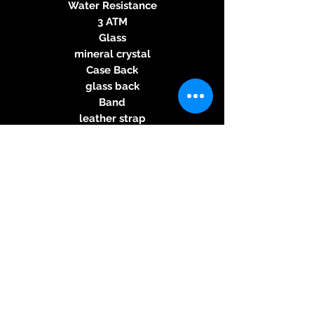
Water Resistance
3 ATM
Glass
mineral crystal
Case Back
glass back
Band
leather strap
Origin
Swiss Made
Angaben zur
Produktsicherheit
Herstellerinformationen:
ZENO-WATCH
PATRIK-PHILIPP HUBER SA
Postfach 466
© 2026 Kreativ & Exclusiv, 83233
4009 Basel
Bernau am Chiemsee, Mail: