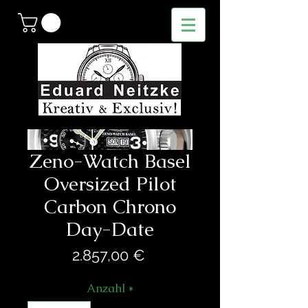
Zeno-Watch Basel
Oversized Pilot
Carbon Chrono
Day-Date
Preis
2.857,00 €
Anzahl
*