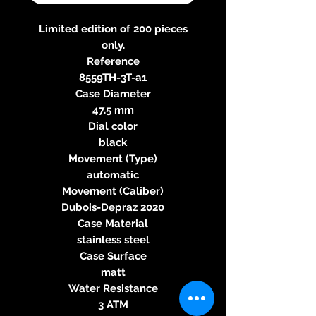
Limited edition of 200 pieces
only.
Reference
8559TH-3T-a1
Case Diameter
47.5 mm
Dial color
black
Movement (Type)
automatic
Movement (Caliber)
Dubois-Depraz 2020
Case Material
stainless steel
Case Surface
matt
Water Resistance
3 ATM