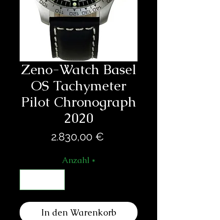
Zeno-Watch Basel
OS Tachymeter
Pilot Chronograph
2020
Preis
2.830,00 €
Anzahl
*
In den Warenkorb