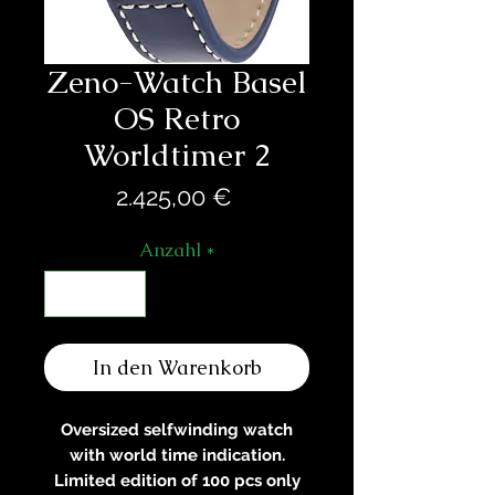
Zeno-Watch Basel
OS Retro
Worldtimer 2
Preis
2.425,00 €
Anzahl
*
In den Warenkorb
Oversized selfwinding watch
with world time indication.
Limited edition of 100 pcs only