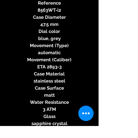
Reference
8563WT-i2
Case Diameter
47.5 mm
Dial color
blue, grey
Movement (Type)
automatic
Movement (Caliber)
ETA 2893-3
Case Material
stainless steel
Case Surface
matt
Water Resistance
3 ATM
Glass
sapphire crystal
Case Back
glass back