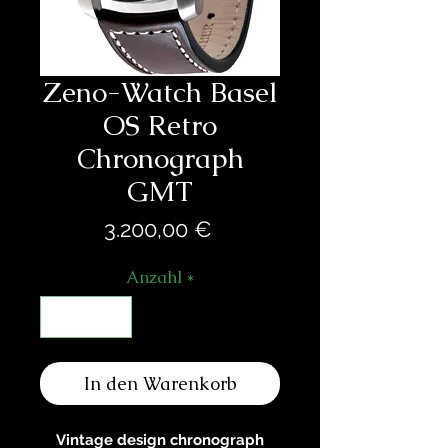
Zeno-Watch Basel
OS Retro
Chronograph
GMT
Preis
3.200,00 €
Anzahl
*
In den Warenkorb
Vintage design chronograph