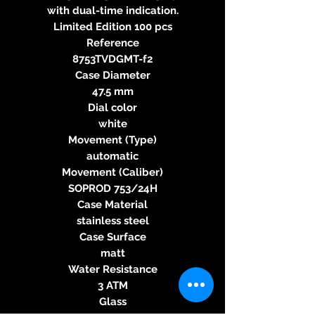
with dual-time indication.
Limited Edition 100 pcs
Reference
8753TVDGMT-f2
Case Diameter
47.5 mm
Dial color
white
Movement (Type)
automatic
Movement (Caliber)
SOPROD 753/24H
Case Material
stainless steel
Case Surface
matt
Water Resistance
3 ATM
Glass