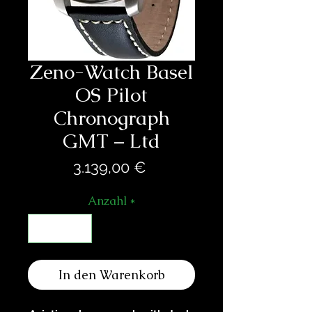
Zeno-Watch Basel
OS Pilot
Chronograph
GMT – Ltd
Preis
3.139,00 €
Anzahl
*
In den Warenkorb