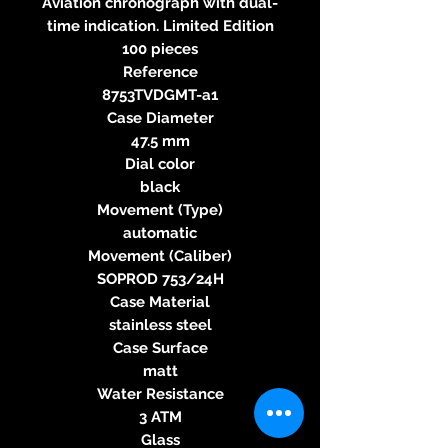
Aviation chronograph with dual-
time indication. Limited Edition
100 pieces
Reference
8753TVDGMT-a1
Case Diameter
47.5 mm
Dial color
black
Movement (Type)
automatic
Movement (Caliber)
SOPROD 753/24H
Case Material
stainless steel
Case Surface
matt
Water Resistance
3 ATM
Glass