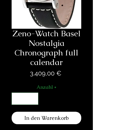
Zeno-Watch Basel
Nostalgia
Chronograph full
calendar
Preis
3.409,00 €
Anzahl
*
In den Warenkorb