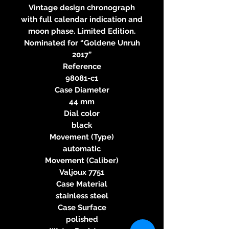
Vintage design chronograph
with full calendar indication and
moon phase. Limited Edition.
Nominated for “Goldene Unruh
2017”
Reference
98081-c1
Case Diameter
44 mm
Dial color
black
Movement (Type)
automatic
Movement (Caliber)
Valjoux 7751
Case Material
stainless steel
Case Surface
polished