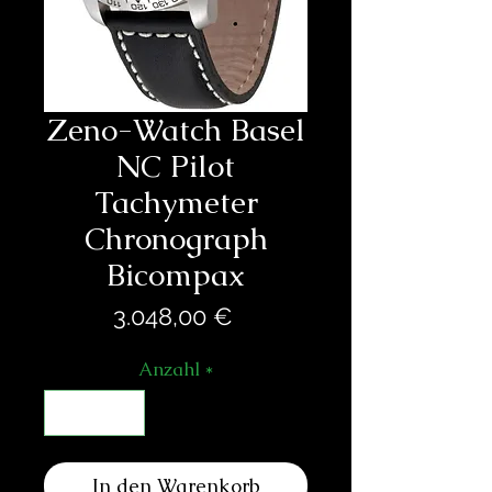
Zeno-Watch Basel
NC Pilot
Tachymeter
Chronograph
Bicompax
Preis
3.048,00 €
Anzahl
*
In den Warenkorb