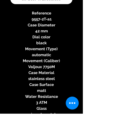
Reference
9557-2T-a1
Case Diameter
42 mm
Dial color
black
Movement (Type)
automatic
Movement (Caliber)
Valjoux 7750M
Case Material
stainless steel
Case Surface
matt
Water Resistance
3 ATM
Glass
mineral crystal