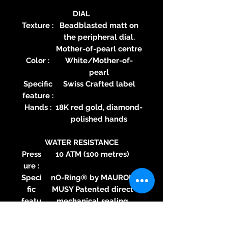
DIAL
Texture :
Beadblasted matt on
the peripheral dial.
Mother-of-pearl centre
Color :
White/Mother-of-
pearl
Specific
Swiss Crafted label
feature :
Hands :
18K red gold, diamond-
polished hands
WATER RESISTANCE
Press
10 ATM (100 metres)
ure :
Speci
nO-Ring® by MAURON
fic
MUSY Patented direct
featu
mechanical sealing
re :
technology