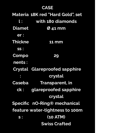
CASE
Materia
18K red "Hard Gold", set
l :
with 180 diamonds
Diamet
Ø 41 mm
er :
Thickne
11 mm
ss :
Compo
29
nents :
Crystal
Glareproofed sapphire
:
crystal
Caseba
Transparent, in
ck :
glareproofed sapphire
crystal
Specific
nO-Ring® mechanical
feature
water-tightness to 100m
s :
(10 ATM)
Swiss Crafted