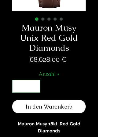
Mauron Musy
Unix Red Gold
Diamonds
Preis
68.628,00 €
Anzahl
*
In den Warenkorb
Mauron Musy 18kt. Red Gold
Diamonds