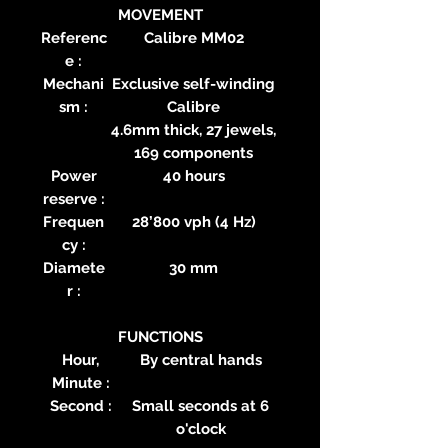
MOVEMENT
Referenc
Calibre MM02
e :
Mechani
Exclusive self-winding
sm :
Calibre
4.6mm thick, 27 jewels,
169 components
Power
40 hours
reserve :
Frequen
28’800 vph (4 Hz)
cy :
Diamete
30 mm
r :
FUNCTIONS
Hour,
By central hands
Minute :
Second :
Small seconds at 6
o'clock