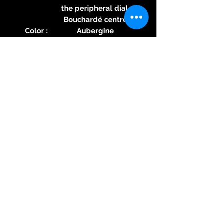
the peripheral dial.
Bouchardé centre
Color :
Aubergine
Specific
Swiss Crafted label
feature :
Hands :
Rhodium-plated
polished
WATER RESISTANCE
Press
10 ATM (100 metres)
ure :
Speci
nO-Ring® by MAURON
fic
MUSY Patented direct
featu
mechanical sealing
re :
technology
→ Discover the nO-Ring®
technology