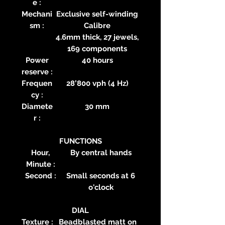
e :
Mechani
Exclusive self-winding
sm :
Calibre
4.6mm thick, 27 jewels,
169 components
Power
40 hours
reserve :
Frequen
28’800 vph (4 Hz)
cy :
Diamete
30 mm
r :
FUNCTIONS
Hour,
By central hands
Minute :
Second :
Small seconds at 6
o'clock
DIAL
Texture :
Beadblasted matt on