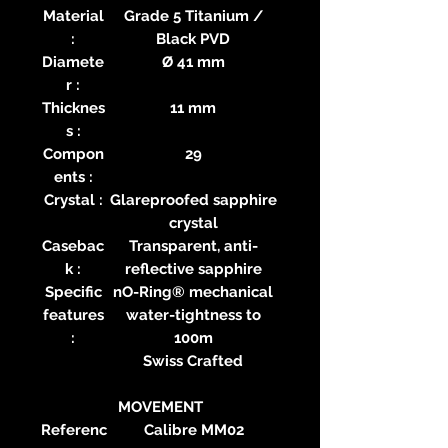
Material
Grade 5 Titanium /
:
Black PVD
Diamete
Ø 41 mm
r :
Thicknes
11 mm
s :
Compon
29
ents :
Crystal :
Glareproofed sapphire
crystal
Casebac
Transparent, anti-
k :
reflective sapphire
Specific
nO-Ring® mechanical
features
water-tightness to
:
100m
Swiss Crafted
MOVEMENT
Referenc
Calibre MM02