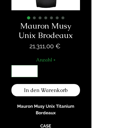
Mauron Musy
Unix Brodeaux
Preis
21.311,00 €
Anzahl
*
In den Warenkorb
Mauron Musy Unix Titanium
Bordeaux
CASE