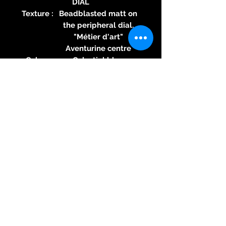
DIAL
Texture :
Beadblasted matt on
the peripheral dial.
"Métier d'art"
Aventurine centre
Color :
Celestial blue
Specific
Swiss Crafted label
feature :
Hands :
18K red gold, diamond-
polished hands
WATER RESISTANCE
Press
10 ATM (100 metres)
ure :
Speci
nO-Ring® by MAURON
fic
MUSY Patented direct
featu
mechanical sealing
re :
technology