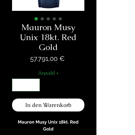
Mauron Musy
Unix 18kt. Red
Gold
Preis
57.791,00 €
Anzahl
*
In den Warenkorb
Mauron Musy Unix 18kt. Red
Gold