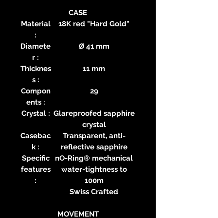
CASE
Material
18K red "Hard Gold"
:
Diamete
Ø 41 mm
r :
Thicknes
11 mm
s :
Compon
29
ents :
Crystal :
Glareproofed sapphire
crystal
Casebac
Transparent, anti-
k :
reflective sapphire
Specific
nO-Ring® mechanical
features
water-tightness to
:
100m
Swiss Crafted
MOVEMENT