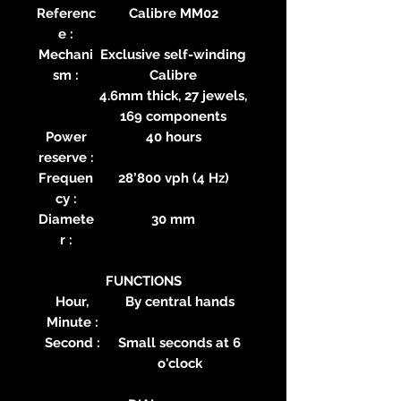
Referenc
Calibre MM02
e :
Mechani
Exclusive self-winding
sm :
Calibre
4.6mm thick, 27 jewels,
169 components
Power
40 hours
reserve :
Frequen
28’800 vph (4 Hz)
cy :
Diamete
30 mm
r :
FUNCTIONS
Hour,
By central hands
Minute :
Second :
Small seconds at 6
o'clock