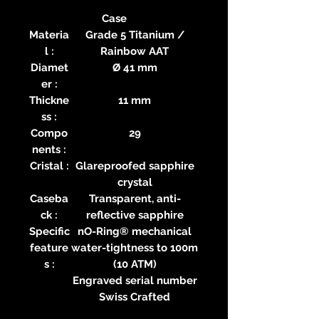
Case
Materia
Grade 5 Titanium /
l :
Rainbow AAT
Diamet
Ø 41 mm
er :
Thickne
11 mm
ss :
Compo
29
nents :
Cristal :
Glareproofed sapphire
crystal
Caseba
Transparent, anti-
ck :
reflective sapphire
Specific
nO-Ring® mechanical
feature
water-tightness to 100m
s :
(10 ATM)
Engraved serial number
Swiss Crafted