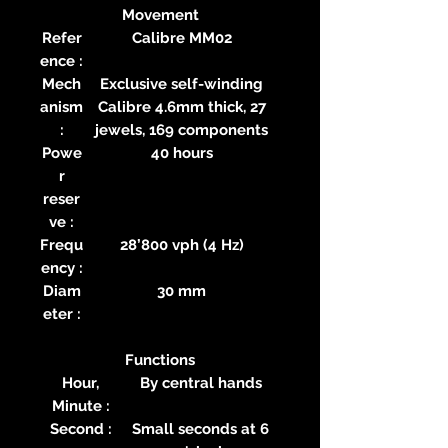
Movement
Refer
Calibre MM02
ence :
Mech
Exclusive self-winding
anism
Calibre 4.6mm thick, 27
:
jewels, 169 components
Powe
40 hours
r
reser
ve :
Frequ
28’800 vph (4 Hz)
ency :
Diam
30 mm
eter :
Functions
Hour,
By central hands
Minute :
Second :
Small seconds at 6