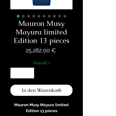
Mauron Musy
Mayura limited
Edition 13 pieces
Preis
25.282,00 €
Anzahl
*
In den Warenkorb
Mauron Musy Mayura limited
Edition 13 pieces