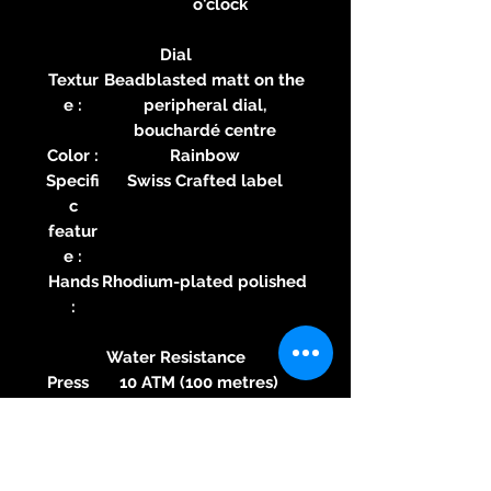
o'clock
Dial
Textur
Beadblasted matt on the
e :
peripheral dial,
bouchardé centre
Color :
Rainbow
Specifi
Swiss Crafted label
c
featur
e :
Hands
Rhodium-plated polished
:
Water Resistance
Press
10 ATM (100 metres)
ure :
Speci
nO-Ring® by MAURON
fic
MUSY Patented direct
featu
mechanical sealing