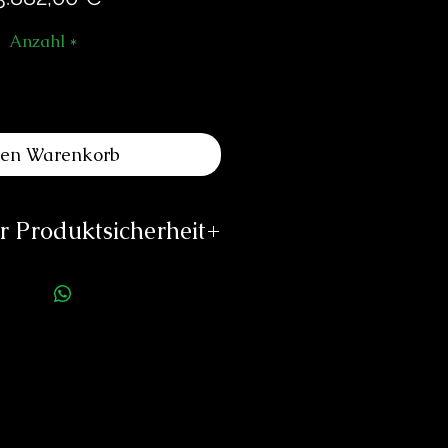
Anzahl
*
den Warenkorb
 Produktsicherheit
ellerinformationen:
eliers Louis Moinet
e du Temple 1
2072 St Blaise
Switzerland
@louismoinet.com
://louismoinet.com
rson für die Produktsicherheit: