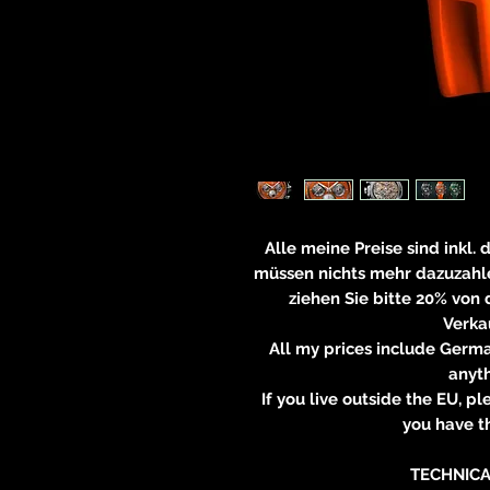
Alle meine Preise sind inkl.
müssen nichts mehr dazuzahle
ziehen Sie bitte 20% von
Verkau
All my prices include Germa
anyt
If you live outside the EU, 
you have th
TECHNICA