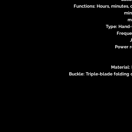
Functions: Hours, minutes,
min
m
Type: Hand
Freque
J
Power r
Material:
Buckle: Triple-blade folding 