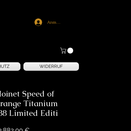
Anmelden
HUTZ
WIDERRUF
oinet Speed of
range Titanium
88 Limited Editi
Preis
3.882,00 €