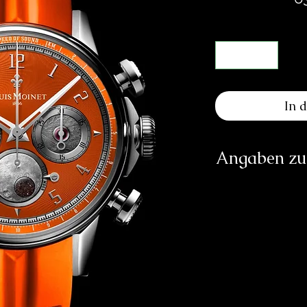
In 
Angaben zur
Herst
Les At
Ru
info
https
Verantwortliche Pe