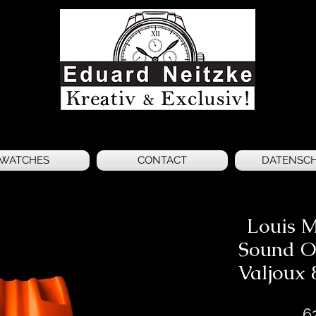
WATCHES
CONTACT
DATENSC
Louis M
Sound O
Valjoux 
6