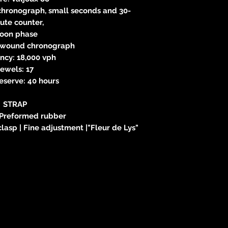
 chronograph, small seconds and 30-
ute counter,
oon phase
-wound chronograph
ncy: 18,000 vph
ewels: 17
eserve: 40 hours
STRAP
 Preformed rubber
clasp | Fine adjustment |"Fleur de Lys"