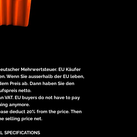
E
83233 
neitzke@
https://ww
 deutscher Mehrwertsteuer. EU Käufer
n. Wenn Sie ausserhalb der EU leben,
 dem Preis ab. Dann haben Sie den
fspreis netto.
n VAT. EU buyers do not have to pay
hing anymore.
please deduct 20% from the price. Then
e selling price net.
L SPECIFICATIONS