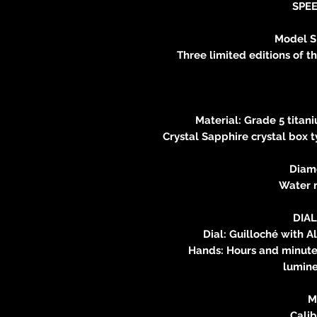
SPE
Model 
Three limited editions of t
Material: Grade 5 titan
Crystal Sapphire crystal box t
Diam
Water r
DIA
Dial: Guilloché with A
Hands: Hours and minutes
lumine
M
Calib