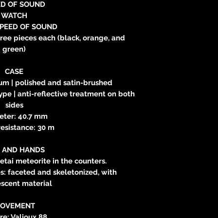
ED OF SOUND
WATCH
SPEED OF SOUND
hree pieces each (black, orange, and
green)
CASE
ium | polished and satin-brushed
ype | anti-reflective treatment on both
sides
eter: 40.7 mm
esistance: 30 m
L AND HANDS
letai meteorite in the counters.
: faceted and skeletonized, with
scent material
OVEMENT
re: Valjoux 88