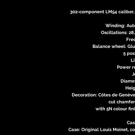
302-component LM54 caliber,
Winding: Auto
Oscillations: 2
Fre
Balance wheel: Glu
5 pos
L
Power r
J
Diame
Hei
Decoration: Côtes de Genève
cut chamfer
with 5N colour fin
Cas
Case: Original Louis Moinet, c