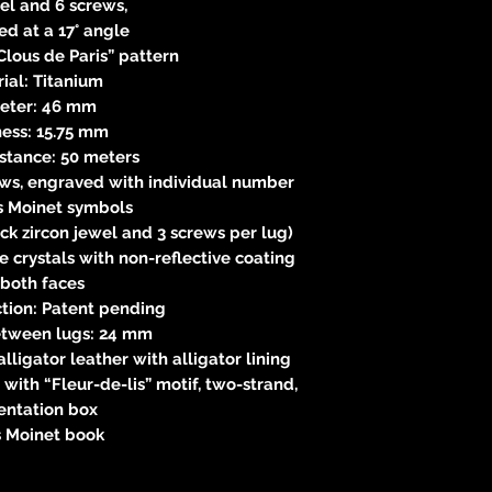
el and 6 screws,
d at a 17° angle
lous de Paris” pattern
ial: Titanium
eter: 46 mm
ness: 15.75 mm
istance: 50 meters
ews, engraved with individual number
s Moinet symbols
ck zircon jewel and 3 screws per lug)
 crystals with non-reflective coating
 both faces
tion: Patent pending
etween lugs: 24 mm
ligator leather with alligator lining
 with “Fleur-de-lis” motif, two-strand,
entation box
s Moinet book