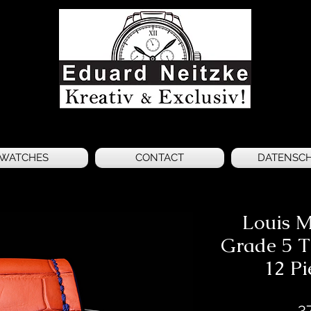
WATCHES
CONTACT
DATENSC
Louis 
Grade 5 T
12 Pi
3