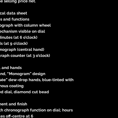
e selling price net.
cal data sheet
s and functions
ograph with column wheel
chanism visible on dial
nutes (at 6 o’clock)
 (at 9 o’clock)
nograph (central hand)
aph counter (at 3 o’clock)
l and hands
nd, “Monogram” design
sée” dew-drop hands, blue-tinted with
nous coating
d dial, diamond cut bead
ent and finish
h chronograph function on dial; hours
es off-centre at 6