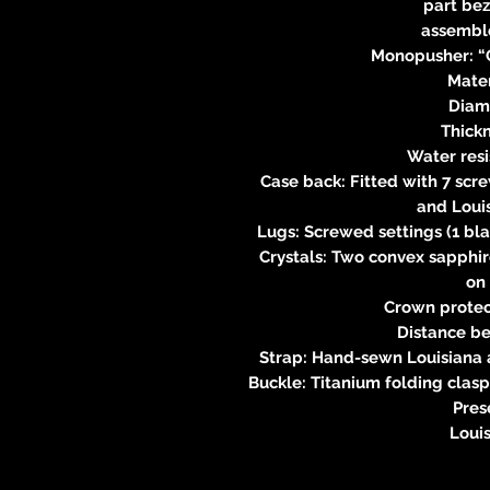
part bez
assemble
Monopusher: “C
Mater
Diam
Thick
Water res
Case back: Fitted with 7 scr
and Loui
Lugs: Screwed settings (1 bla
Crystals: Two convex sapphire
on
Crown protec
Distance b
Strap: Hand-sewn Louisiana al
Buckle: Titanium folding clasp
Pres
Loui