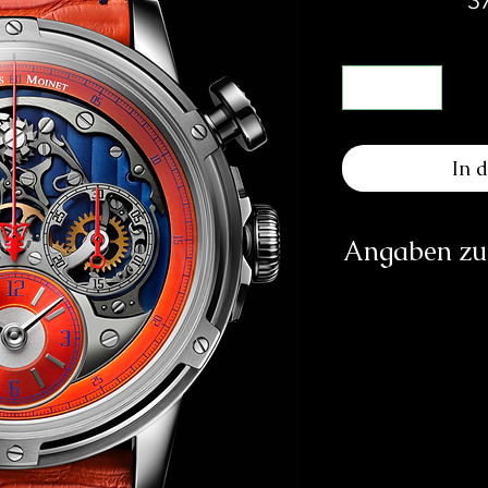
In 
Angaben zur
Herst
Les At
Ru
info
https
Verantwortliche Pe