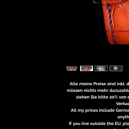
Alle meine Preise sind inkl.
müssen nichts mehr dazuzahle
ziehen Sie bitte 20% von
Verkau
All my prices include Germa
anyt
If you live outside the EU, 