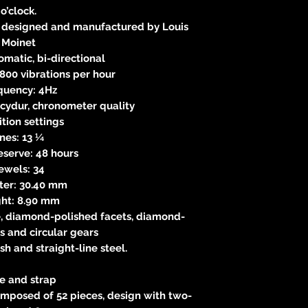
o’clock.
 designed and manufactured by Louis
Moinet
matic, bi-directional
8,800 vibrations per hour
quency: 4Hz
cydur, chronometer quality
ition settings
ines: 13 ¼
eserve: 48 hours
ewels: 34
ter: 30.40 mm
ght: 8.90 mm
, diamond-polished facets, diamond-
s and circular gears
ish and straight-line steel.
e and strap
omposed of 52 pieces, design with two-