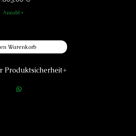
Anzahl
*
den Warenkorb
 Produktsicherheit
ellerinformationen:
eliers Louis Moinet
e du Temple 1
2072 St Blaise
Switzerland
@louismoinet.com
://louismoinet.com
rson für die Produktsicherheit: