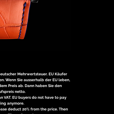
E
83233 
neitzke@
https://ww
 deutscher Mehrwertsteuer. EU Käufer
n. Wenn Sie ausserhalb der EU leben,
 dem Preis ab. Dann haben Sie den
fspreis netto.
n VAT. EU buyers do not have to pay
hing anymore.
please deduct 20% from the price. Then