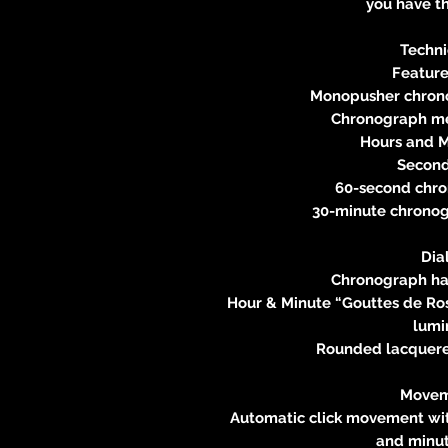
you have th
Techni
Feature
Monopusher chron
Chronograph me
Hours and Mi
Seconds
60-second chro
30-minute chronogr
Dia
Chronograph ha
Hour & Minute “Gouttes de Ro
lumi
Rounded lacquere
Movem
Automatic click movement wit
and minut