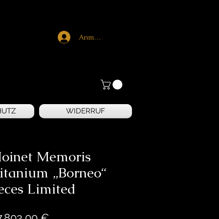
Anmelden
HUTZ
WIDERRUF
Moinet Memoris
itanium „Borneo“
eces Limited
Preis
7.803,00 €