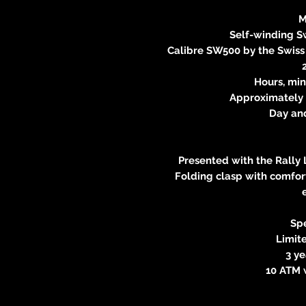
M
Self-winding 
Calibre SW500 by the Swis
Hours, min
Approximately 
Day an
Presented with the Rally 
Folding clasp with comfort
Spe
Limite
3 y
10 ATM 