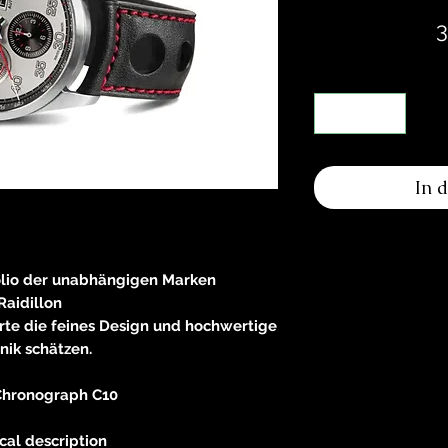
3
In 
olio der unabhängigen Marken
Raidillon
rte die feines Design und hochwertige
nik schätzen.
hronograph C10
cal description