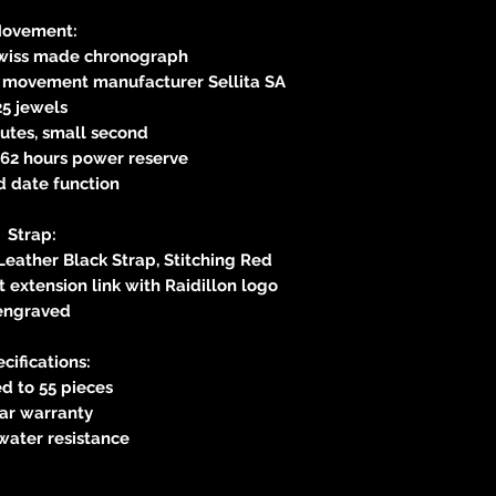
ovement:
Swiss made chronograph
s movement manufacturer Sellita SA
25 jewels
utes, small second
62 hours power reserve
d date function
Strap:
Leather Black Strap, Stitching Red
 extension link with Raidillon logo
engraved
cifications:
d to 55 pieces
ear warranty
water resistance