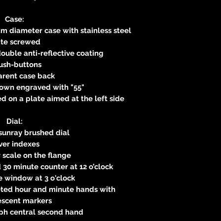
Case:
m diameter case with stainless steel
ate screwed
ouble anti-reflective coating
ush-buttons
arent case back
own engraved with "55"
 on a plate aimed at the left side
Dial:
sunray brushed dial
lver indexes
scale on the flange
 30 minute counter at 12 o’clock
 window at 3 o'clock
eted hour and minute hands with
escent markers
ph central second hand