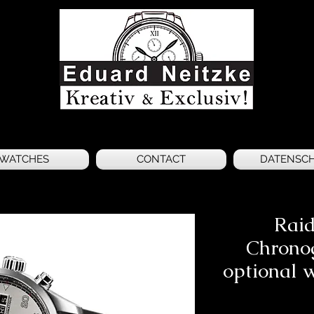
WATCHES
CONTACT
DATENSC
Raid
Chrono
optional 