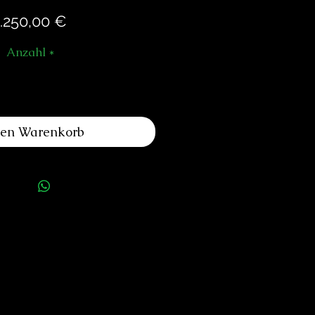
Preis
.250,00 €
Anzahl
*
den Warenkorb