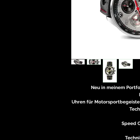
Neu in meinem Portf
Uhren für Motorsportbegeiste
Tech
Speed C
Techni