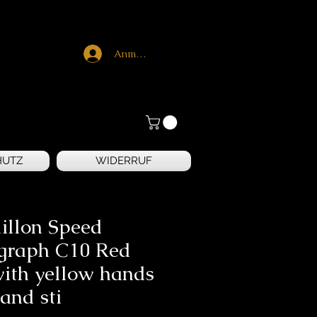
Anmelden
HUTZ
WIDERRUF
illon Speed
graph C10 Red
with yellow hands
and sti