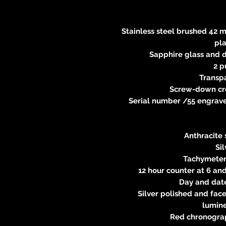
Stainless steel brushed 42 m
pl
Sapphire glass and d
2 p
Transp
Screw-down cr
Serial number /55 engraved
Anthracite 
Si
Tachymeter 
12 hour counter at 6 and
Day and date
Silver polished and fac
lumin
Red chronogra