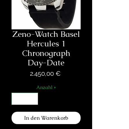
Zeno-Watch Basel
Hercules 1
Chronograph
Day-Date
Preis
2.450,00 €
Anzahl
*
In den Warenkorb