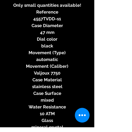
Only small quantities available!
Reference
4557TVDD-s1
Case Diameter
47 mm
Dial color
black
Movement (Type)
automatic
Movement (Caliber)
Valjoux 7750
Case Material
stainless steel
Case Surface
mixed
Water Resistance
10 ATM
Glass
mineral crystal