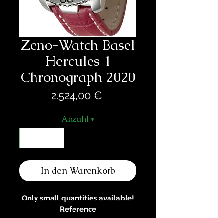
Zeno-Watch Basel
Hercules 1
Chronograph 2020
Preis
2.524,00 €
Anzahl
*
In den Warenkorb
Only small quantities available!
Reference