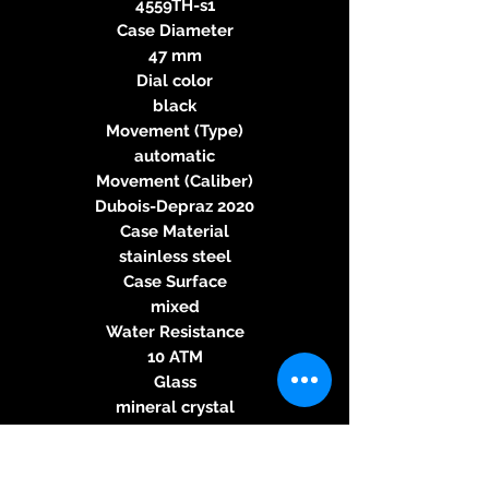
4559TH-s1
Case Diameter
47 mm
Dial color
black
Movement (Type)
automatic
Movement (Caliber)
Dubois-Depraz 2020
Case Material
stainless steel
Case Surface
mixed
Water Resistance
10 ATM
Glass
mineral crystal
Case Back
glass back
Band