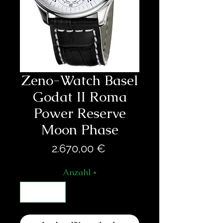
Zeno-Watch Basel
Godat II Roma
Power Reserve
Moon Phase
Preis
2.670,00 €
Anzahl
*