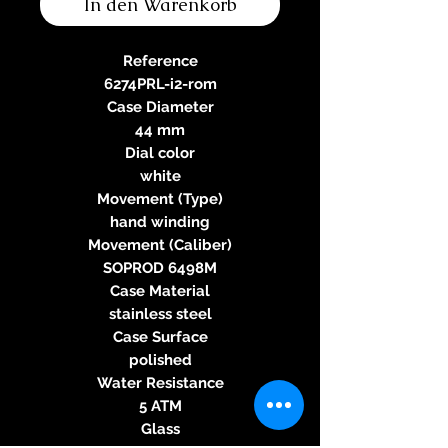
In den Warenkorb
Reference
6274PRL-i2-rom
Case Diameter
44 mm
Dial color
white
Movement (Type)
hand winding
Movement (Caliber)
SOPROD 6498M
Case Material
stainless steel
Case Surface
polished
Water Resistance
5 ATM
Glass