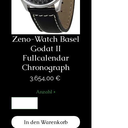
Zeno-Watch Basel
Godat II
Fullcalendar
Chronograph
Preis
3.654,00 €
Anzahl
*
In den Warenkorb