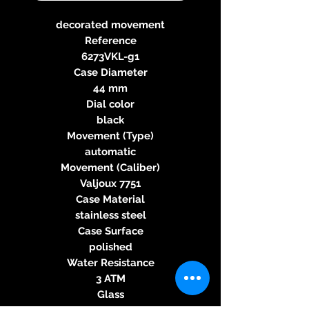
decorated movement
Reference
6273VKL-g1
Case Diameter
44 mm
Dial color
black
Movement (Type)
automatic
Movement (Caliber)
Valjoux 7751
Case Material
stainless steel
Case Surface
polished
Water Resistance
3 ATM
Glass