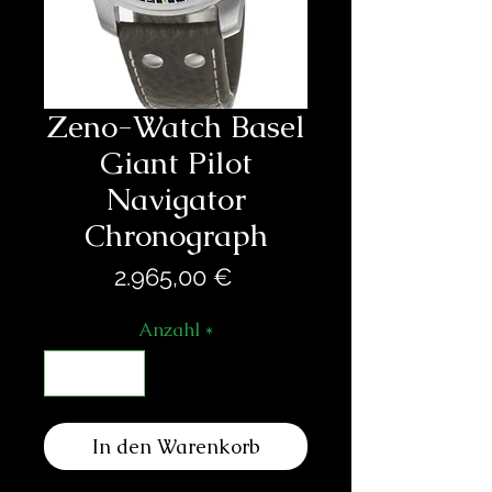
Zeno-Watch Basel
Giant Pilot
Navigator
Chronograph
Preis
2.965,00 €
Anzahl
*
In den Warenkorb