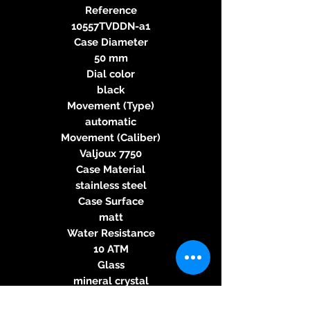
Reference
10557TVDDN-a1
Case Diameter
50 mm
Dial color
black
Movement (Type)
automatic
Movement (Caliber)
Valjoux 7750
Case Material
stainless steel
Case Surface
matt
Water Resistance
10 ATM
Glass
mineral crystal
Case Back