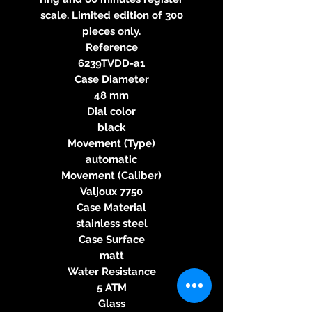
scale. Limited edition of 300
pieces only.
Reference
6239TVDD-a1
Case Diameter
48 mm
Dial color
black
Movement (Type)
automatic
Movement (Caliber)
Valjoux 7750
Case Material
stainless steel
Case Surface
matt
Water Resistance
5 ATM
Glass