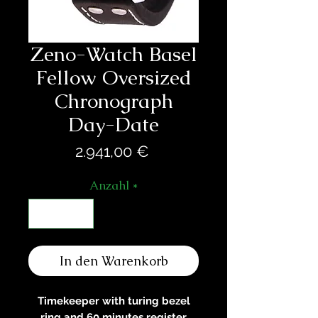
Zeno-Watch Basel
Fellow Oversized
Chronograph
Day-Date
Preis
2.941,00 €
Anzahl
*
In den Warenkorb
Timekeeper with turing bezel
ring and 60 minutes register