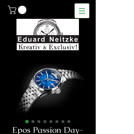
Epos Passion Day-