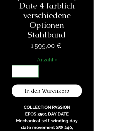
Date 4 farblich
verschiedene
Optionen
Stahlband
Preis
1.599,00 €
Anzahl
*
In den Warenkorb
COLLECTION PASSION
EPOS 3501 DAY DATE
Mechanical self-winding day
date movement SW 240,