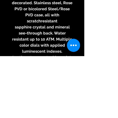
decorated. Stainless steel, Rose
PVD or bicolored Steel/Rose
PVD case, all with
scratchresistant
sapphire crystal and mineral
see-through back. Water
resistant up to 10 ATM. Multiple
color dials with applied
luminescent indexes.
Leather strap or steel bracelet.
Diameter: 41 mm, thickness: 10.5
mm.
Angaben zur
Produktsicherheit
Herstellerinformationen:
Epos Uhren AG
Solothurnstrasse 44