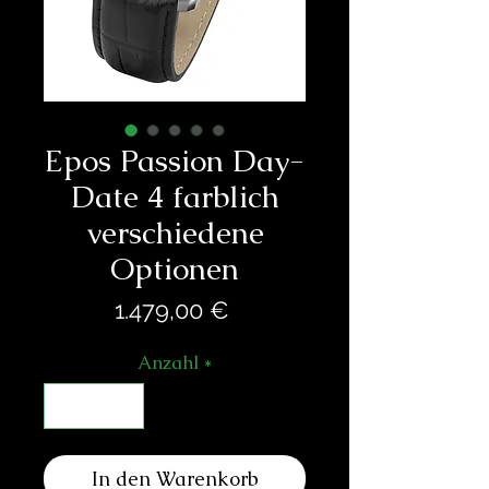
Epos Passion Day-
Date 4 farblich
verschiedene
Optionen
Preis
1.479,00 €
Anzahl
*
In den Warenkorb