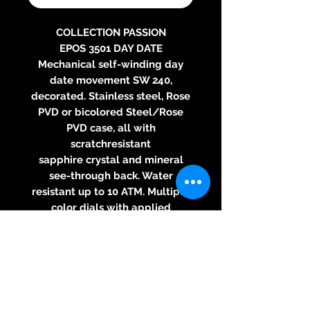
COLLECTION PASSION
EPOS 3501 DAY DATE
Mechanical self-winding day
date movement SW 240,
decorated. Stainless steel, Rose
PVD or bicolored Steel/Rose
PVD case, all with
scratchresistant
sapphire crystal and mineral
see-through back. Water
resistant up to 10 ATM. Multiple
color dials with applied
luminescent indexes.
Leather strap or steel bracelet.
Diameter: 41 mm, thickness: 10.5
mm.