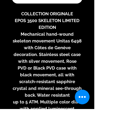
COLLECTION ORIGINALE
EPOS 3500 SKELETON LIMITED
EDITION
Mechanical hand-wound
skeleton movement Unitas 6498
with Côtes de Genève
decoration. Stainless steel case
with silver movement, Rose
PVD or Black PVD case with
black movement, all with
scratch-resistant sapphire
crystal and mineral see-through
back. Water resistant
up to 5 ATM. Multiple color dials
with applied luminescent
indexes. Leather strap or steel
bracelet. Diameter: 41 mm,
thickness: 9.5 mm.