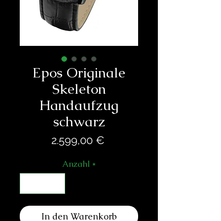
Epos Originale
Skeleton
Handaufzug
schwarz
Preis
2.599,00 €
Anzahl
*
In den Warenkorb