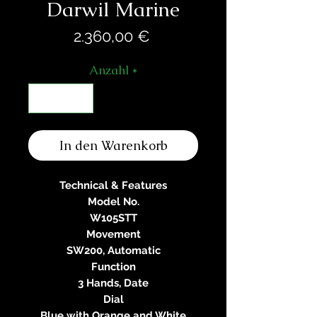
Darwil Marine
Preis
2.360,00 €
Anzahl
*
In den Warenkorb
Technical & Features
Model No.
W105STT
Movement
SW200, Automatic
Function
3 Hands, Date
Dial
Blue with Orange and White